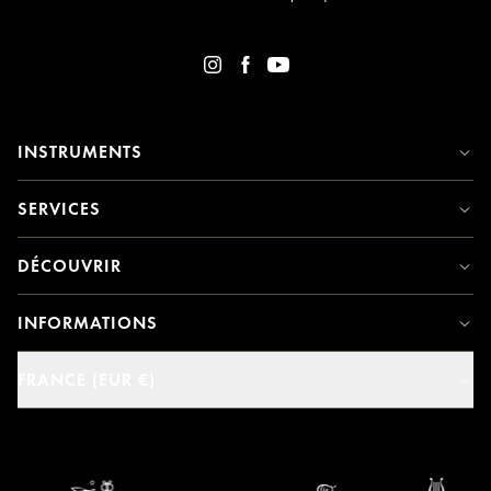
INSTRUMENTS
SERVICES
DÉCOUVRIR
INFORMATIONS
FRANCE (EUR €)