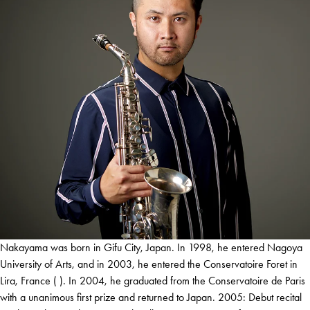
Nakayama was born in Gifu City, Japan. In 1998, he entered Nagoya
University of Arts, and in 2003, he entered the Conservatoire Foret in
Lira, France ( ). In 2004, he graduated from the Conservatoire de Paris
with a unanimous first prize and returned to Japan. 2005: Debut recital