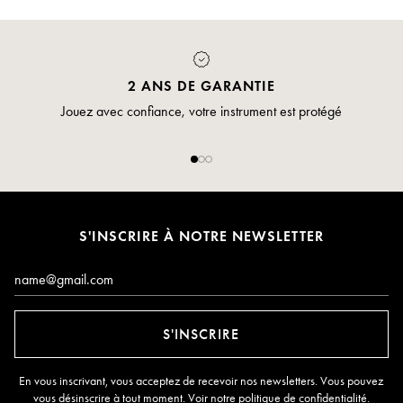
2 ANS DE GARANTIE
Jouez avec confiance, votre instrument est protégé
S'INSCRIRE À NOTRE NEWSLETTER
E-mail*
S'INSCRIRE
En vous inscrivant, vous acceptez de recevoir nos newsletters. Vous pouvez
vous désinscrire à tout moment. Voir notre
politique de confidentialité
.