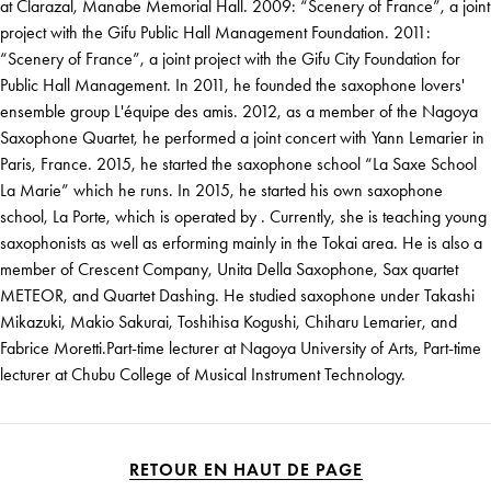
at Clarazal, Manabe Memorial Hall. 2009: “Scenery of France”, a joint
project with the Gifu Public Hall Management Foundation. 2011:
“Scenery of France”, a joint project with the Gifu City Foundation for
Public Hall Management. In 2011, he founded the saxophone lovers'
ensemble group L'équipe des amis. 2012, as a member of the Nagoya
Saxophone Quartet, he performed a joint concert with Yann Lemarier in
Paris, France. 2015, he started the saxophone school “La Saxe School
La Marie” which he runs. In 2015, he started his own saxophone
school, La Porte, which is operated by . Currently, she is teaching young
saxophonists as well as erforming mainly in the Tokai area. He is also a
member of Crescent Company, Unita Della Saxophone, Sax quartet
METEOR, and Quartet Dashing. He studied saxophone under Takashi
Mikazuki, Makio Sakurai, Toshihisa Kogushi, Chiharu Lemarier, and
Fabrice Moretti.Part-time lecturer at Nagoya University of Arts, Part-time
lecturer at Chubu College of Musical Instrument Technology.
RETOUR EN HAUT DE PAGE