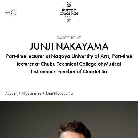
INSTRUMENT :
SAXOPHONE
JUNJI NAKAYAMA
Part-time lecturer at Nagoya University of Arts, Part-time
lecturer at Chubu Technical College of Musical
Instruments,member of Quartet So
Accueil
•
Nos artistes
•
Junji Nakayama
Junji Nakayama