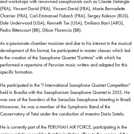
and workshops with renowned saxophonists such as Claude Delangle
(FRA), Vincent David (FRA), Vincent David (FRA), Marie Bernadette
Charrier (FRA), Carl-Emmanuel Fisbach (FRA), Sergey Kolesov (RUS),
Dale Underwood (USA), Kenneth Tse (USA), Emiliano Barri (ARG),
Pedro Bittencourt (BR), Dilson Florencio (BR).
As a passionate chamber musician and due to his interest in the musical
development of this format, he participated in master classes which led
to the creation of the Saxophone Quartet "Euritmia" with which he
performed a repertoire of Peruvian music written and adapted for this
specific formation.
He participated in the "I International Saxophone Quartet Competition"
held in Brasilia with the Saxophonium Saxophone Quartet in 2015. He
was one of the founders of the SarauSax Saxophone Meeting in Brazil.
Moreover, he was a member of the Symphonic Band of the
Conservatory of Tatuí under the conduction of maestro Darío Sotelo.
He is currently part of the PERUVIAN AIR FORCE, participating in the