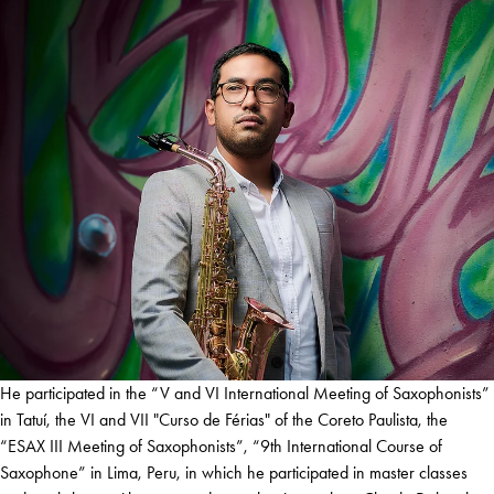
He participated in the “V and VI International Meeting of Saxophonists”
in Tatuí, the VI and VII "Curso de Férias" of the Coreto Paulista, the
“ESAX III Meeting of Saxophonists”, “9th International Course of
Saxophone” in Lima, Peru, in which he participated in master classes