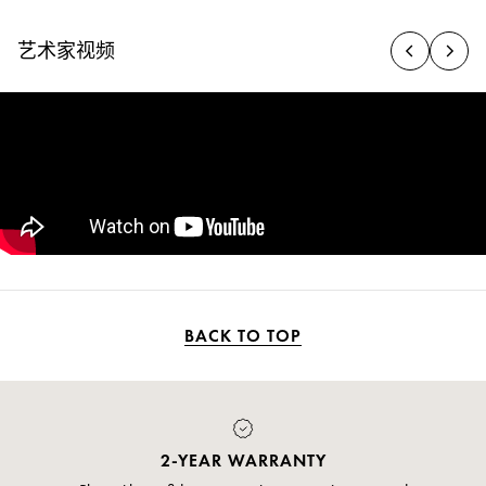
艺术家视频
BACK TO TOP
PAYMENT