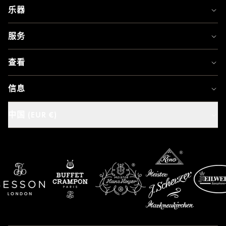
乐器
服务
查看
信息
中国 (EUR €)