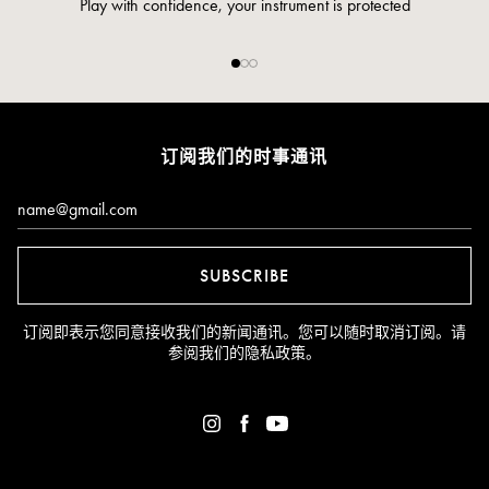
Pay safely and securely via credit card
订阅我们的时事通讯
Email*
SUBSCRIBE
订阅即表示您同意接收我们的新闻通讯。您可以随时取消订阅。请
参阅我们的
隐私政策
。