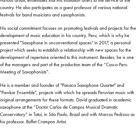
various artistic ensembles that this institution offers to the service of the
country. He also participates as a guest professor of various national
festivals for band musicians and saxophonists.
His social commitment focuses on promoting festivals and projects for the
development of music education in his country, Peru, which is why he
presented "Saxophone in unconventional spaces" in 2017, a personal
project which seeks to establish a relationship with new spaces for the
development of repertoire oriented to this instrument. Besides, he is one
of the managers and part of the production team of the “Cusco-Peru
Meeting of Saxophonists”.
He is a member and founder of "Panaca Saxophone Quartet" and
"Pawkar Ensemble", projects with which he spreads Peruvian music with
original arrangements for these formats. David graduated in academic
saxophone at the “Doctor Carlos de Campos Musical Dramatic
Conservatory” in Tatuí, in São Paulo, Brazil and with Marcos Pedroso as
his professor. Buffet Crampon Artist.