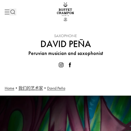
INSTRUMENT :
SAXOPHONE
DAVID PEÑA
Peruvian musician and saxophonist
Home
•
我们的艺术家
•
David Peña
David Peña