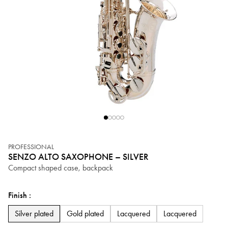
PROFESSIONAL
SENZO ALTO SAXOPHONE – SILVER
Compact shaped case, backpack
Finish :
Silver plated
Silver plated
Gold plated
Lacquered
Lacquered