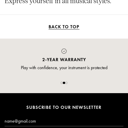
Express yourself in all musical styles.
BACK TO TOP
PAYMENT
Pay safely and securely via credit card
SUBSCRIBE TO OUR NEWSLETTER
Email*