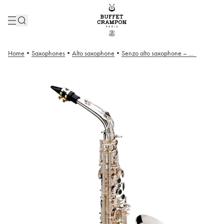
Home
•
Saxophones
•
Alto saxophone
•
Senzo alto saxophone – Silver