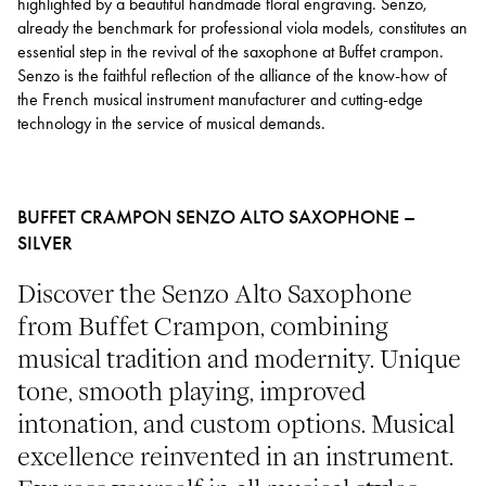
highlighted by a beautiful handmade floral engraving. Senzo,
already the benchmark for professional viola models, constitutes an
essential step in the revival of the saxophone at Buffet crampon.
Senzo is the faithful reflection of the alliance of the know-how of
the French musical instrument manufacturer and cutting-edge
technology in the service of musical demands.
BUFFET CRAMPON SENZO ALTO SAXOPHONE –
SILVER
Discover the Senzo Alto Saxophone
from Buffet Crampon, combining
musical tradition and modernity. Unique
tone, smooth playing, improved
intonation, and custom options. Musical
excellence reinvented in an instrument.