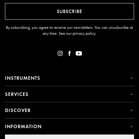
SUBSCRIBE
By subscribing, you agree to receive our newsletters. You can unsubscribe at
any time. See our
privacy policy
.
INSTRUMENTS
SERVICES
DISCOVER
INFORMATION