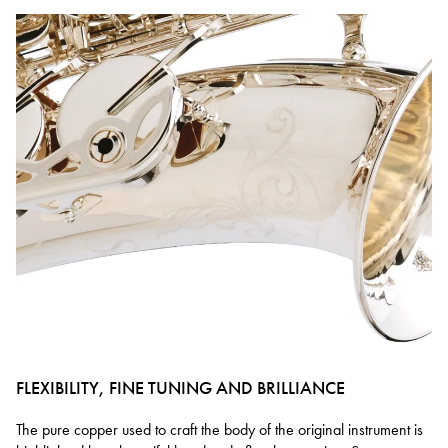
FLEXIBILITY, FINE TUNING AND BRILLIANCE
The pure copper used to craft the body of the original instrument is