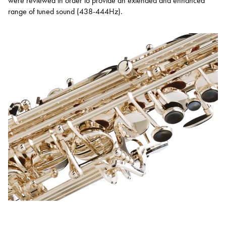
were reviewed in order to provide an extended and enhanced
range of tuned sound (438-444Hz).