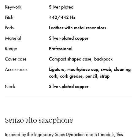
Keywork
Silver plated
Pitch
440/442 Hz
Pads
Leather with metal resonators
Material
Silver-plated copper
Range
Professional
Cover case
Compact shaped case, backpack
Accessories
Ligature, mouthpiece cap, swab, cleaning
cork, cork grease, pencil, strap
Neck
Silver-plated copper
Senzo alto saxophone
Inspired by the legendary SuperDynaction and S1 models, this