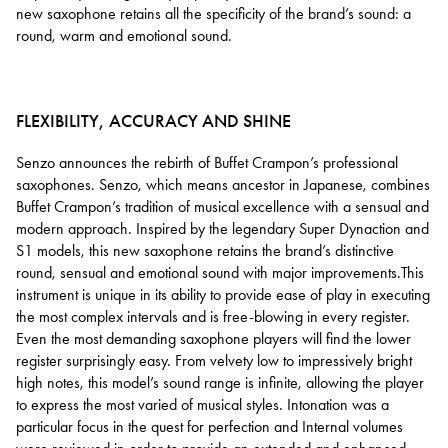
new saxophone retains all the specificity of the brand’s sound: a
round, warm and emotional sound.
FLEXIBILITY, ACCURACY AND SHINE
Senzo announces the rebirth of Buffet Crampon’s professional
saxophones. Senzo, which means ancestor in Japanese, combines
Buffet Crampon’s tradition of musical excellence with a sensual and
modern approach. Inspired by the legendary Super Dynaction and
S1 models, this new saxophone retains the brand’s distinctive
round, sensual and emotional sound with major improvements.This
instrument is unique in its ability to provide ease of play in executing
the most complex intervals and is free-blowing in every register.
Even the most demanding saxophone players will find the lower
register surprisingly easy. From velvety low to impressively bright
high notes, this model’s sound range is infinite, allowing the player
to express the most varied of musical styles. Intonation was a
particular focus in the quest for perfection and Internal volumes