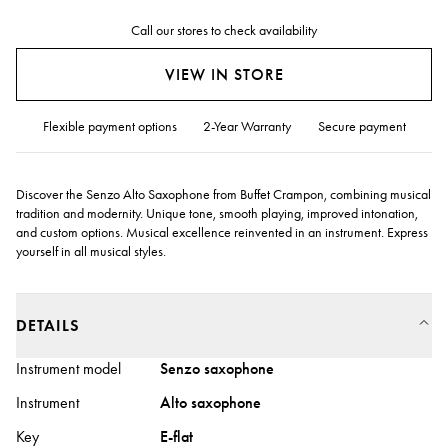
Call our stores to check availability
VIEW IN STORE
Flexible payment options
2-Year Warranty
Secure payment
Discover the Senzo Alto Saxophone from Buffet Crampon, combining musical
tradition and modernity. Unique tone, smooth playing, improved intonation,
and custom options. Musical excellence reinvented in an instrument. Express
yourself in all musical styles.
DETAILS
Instrument model
Senzo saxophone
Instrument
Alto saxophone
Key
E-flat