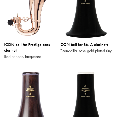
ICON bell for Prestige bass
ICON bell for Bb, A clarinets
clarinet
Grenadilla, rose gold plated ring
Red copper, lacquered