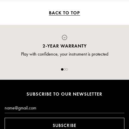
better emission and impressive projection. - The boxwood bell for
Virtuose oboe, true to the original making, softens the sound and
comes with a protective pouch. Lightweight and acoustically
BACK TO TOP
engineered, Buffet Crampon bells open up new tonal possibilities.
2-YEAR WARRANTY
Play with confidence, your instrument is protected
SUBSCRIBE TO OUR NEWSLETTER
Email*
SUBSCRIBE