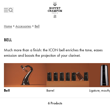
Home
•
Accessories
•
Bell
BELL
Much more than a finish: the ICON bell enriches the tone, eases
emission and boosts the projection of your clarinet.
Bell
Barrel
Ligature, mouth
6
Products