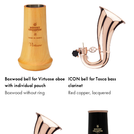
Boxwood bell for Virtuose oboe
ICON bell for Tosca bass
with individual pouch
clarinet
Boxwood without ring
Red copper, lacquered