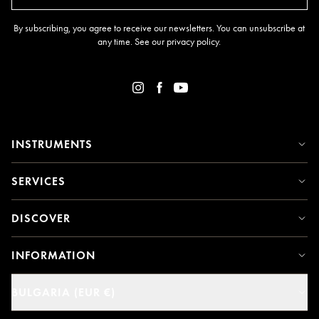
By subscribing, you agree to receive our newsletters. You can unsubscribe at
any time. See our
privacy policy
.
INSTRUMENTS
SERVICES
DISCOVER
INFORMATION
BULGARIA (EUR €)