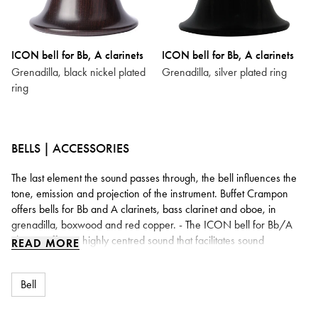
ICON bell for Bb, A clarinets
ICON bell for Bb, A clarinets
Grenadilla, black nickel plated
Grenadilla, silver plated ring
ring
BELLS | ACCESSORIES
The last element the sound passes through, the bell influences the
tone, emission and projection of the instrument. Buffet Crampon
offers bells for Bb and A clarinets, bass clarinet and oboe, in
grenadilla, boxwood and red copper. - The ICON bell for Bb/A
clarinet offers a highly centred sound that facilitates sound
READ MORE
production: a particularly fluid upper register, rich and powerful low
tones. With its slender lines, it weighs around 30% less than a
Bell
traditional bell. - The ICON bells for bass clarinet (Prestige and
Tosca) act as a real booster: a richer, rounder and warmer sound,