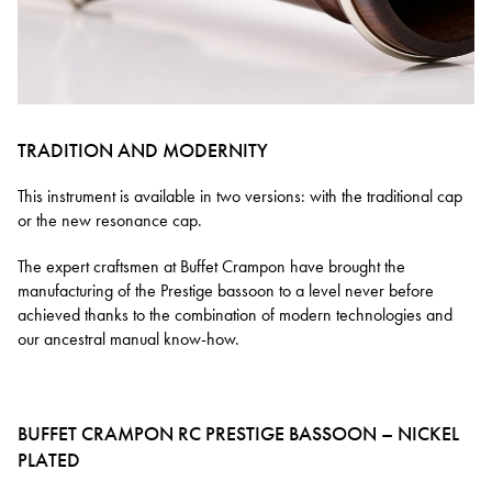
TRADITION AND MODERNITY
This instrument is available in two versions: with the traditional cap
or the new resonance cap.
The expert craftsmen at Buffet Crampon have brought the
manufacturing of the Prestige bassoon to a level never before
achieved thanks to the combination of modern technologies and
our ancestral manual know-how.
BUFFET CRAMPON RC PRESTIGE BASSOON – NICKEL
PLATED