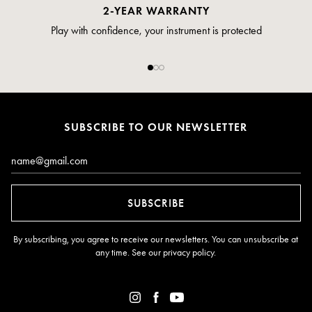
PAYMENT
Pay safely and securely via credit card
SUBSCRIBE TO OUR NEWSLETTER
Email*
SUBSCRIBE
By subscribing, you agree to receive our newsletters. You can unsubscribe at
any time. See our
privacy policy
.