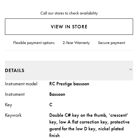
Call our stores to check availability
VIEW IN STORE
Flexible payment options
2-Year Warranty
Secure payment
DETAILS
Instrument model
RC Prestige bassoon
Instrument
Bassoon
Key
C
Keywork
Double C# key on the thumb, ‘crescent’
key, low A flat correction key, protective
guard for the low D key, nickel plated
finish