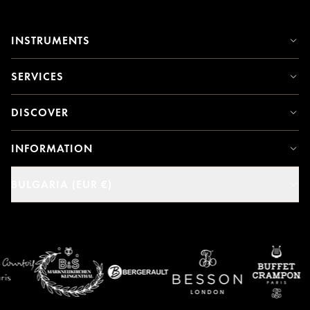
INSTRUMENTS
SERVICES
DISCOVER
INFORMATION
BULGARIA (EUR €)