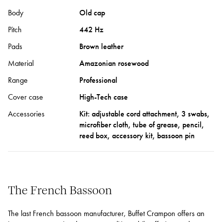
Body
Old cap
Pitch
442 Hz
Pads
Brown leather
Material
Amazonian rosewood
Range
Professional
Cover case
High-Tech case
Accessories
Kit: adjustable cord attachment, 3 swabs,
microfiber cloth, tube of grease, pencil,
reed box, accessory kit, bassoon pin
The French Bassoon
The last French bassoon manufacturer, Buffet Crampon offers an