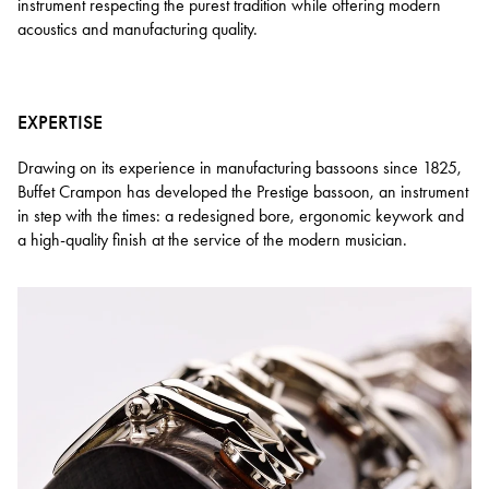
instrument respecting the purest tradition while offering modern
acoustics and manufacturing quality.
EXPERTISE
Drawing on its experience in manufacturing bassoons since 1825,
Buffet Crampon has developed the Prestige bassoon, an instrument
in step with the times: a redesigned bore, ergonomic keywork and
a high-quality finish at the service of the modern musician.