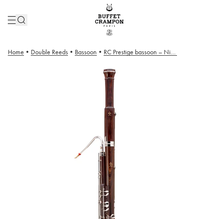
Home
•
Double Reeds
•
Bassoon
•
RC Prestige bassoon – Nickel Plated