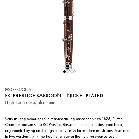
PROFESSIONAL
RC PRESTIGE BASSOON – NICKEL PLATED
High-Tech case, aluminium
With its long experience in manufacturing bassoons since 1825, Buffet
Crampon presents the RC Prestige Bassoon. It offers a redesigned bore,
ergonomic keying and a high-quality finish for modern musicians. Available
in two versions: with the traditional cap or the new resonance cap.