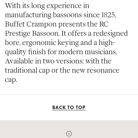
With its long experience in
manufacturing bassoons since 1825,
Buffet Crampon presents the RC
Prestige Bassoon. It offers a redesigned
bore, ergonomic keying and a high-
quality finish for modern musicians.
Available in two versions: with the
traditional cap or the new resonance
cap.
BACK TO TOP