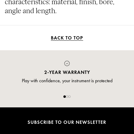
characteristics: material, finish, bore,
angle and length.
BACK TO TOP
2-YEAR WARRANTY
Play with confidence, your instrument is protected
SUBSCRIBE TO OUR NEWSLETTER
Email*