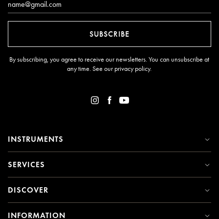
SUBSCRIBE
By subscribing, you agree to receive our newsletters. You can unsubscribe at
any time. See our
privacy policy
.
INSTRUMENTS
SERVICES
DISCOVER
INFORMATION