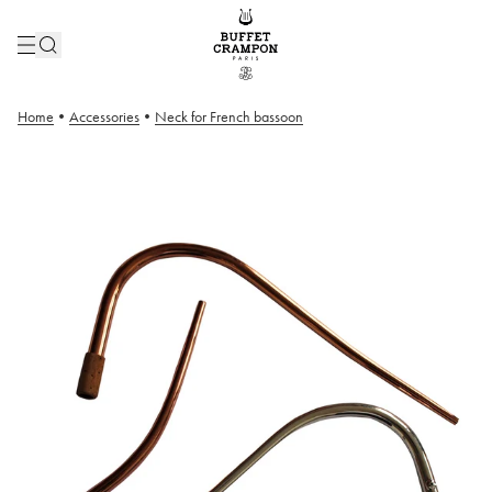
Home
•
Accessories
•
Neck for French bassoon