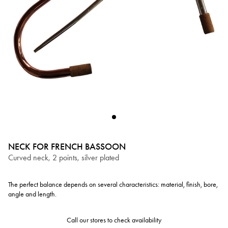
NECK FOR FRENCH BASSOON
Curved neck, 2 points, silver plated
The perfect balance depends on several characteristics: material, finish, bore,
angle and length.
Call our stores to check availability