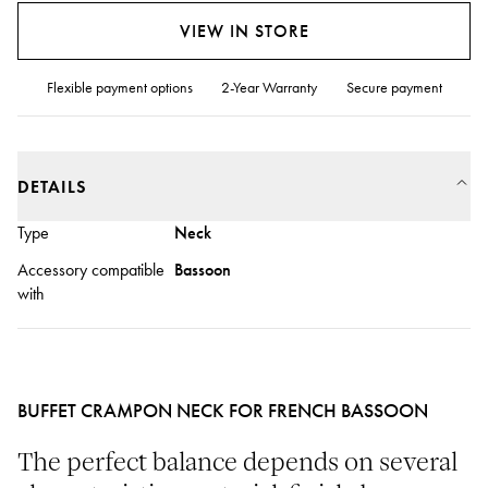
VIEW IN STORE
Flexible payment options
2-Year Warranty
Secure payment
DETAILS
Type
Neck
Accessory compatible
Bassoon
with
BUFFET CRAMPON NECK FOR FRENCH BASSOON
The perfect balance depends on several