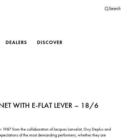
Search
DEALERS
DISCOVER
INET WITH E-FLAT LEVER – 18/6
d in 1987 from the collaboration of Jacques Lancelot, Guy Deplus and
xpectations of the most demanding performers, whether they are