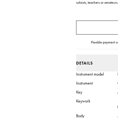
soloists, teachers or amateurs.
Flexible payment o
DETAILS
Instrument model
Instrument
Key
Keywork
Body