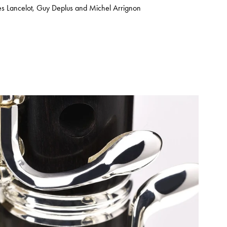
s Lancelot, Guy Deplus and Michel Arrignon