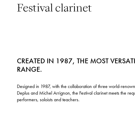
Festival clarinet
CREATED IN 1987, THE MOST VERSAT
RANGE.
Designed in 1987, with the collaboration of three world-renown
Deplus and Michel Arrignon, the Festival clarinet meets the re
performers, soloists and teachers.