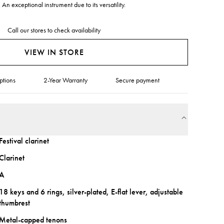
 An exceptional instrument due to its versatility.
Call our stores to check availability
VIEW IN STORE
ptions
2-Year Warranty
Secure payment
Festival clarinet
Clarinet
A
18 keys and 6 rings, silver-plated, E-flat lever, adjustable
thumbrest
Metal-capped tenons