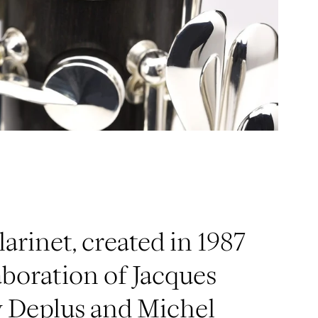
larinet, created in 1987
aboration of Jacques
y Deplus and Michel