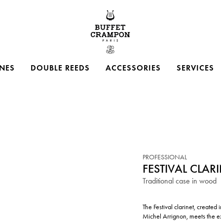
Buffet Crampon
NES
DOUBLE REEDS
ACCESSORIES
SERVICES
PROFESSIONAL
FESTIVAL CLAR
Traditional case in wood
The Festival clarinet, create
Michel Arrignon, meets the e