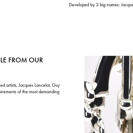
Developed by 3 big names: Jacque
ILE FROM OUR
ed artists, Jacques Lancelot, Guy
quirements of the most demanding