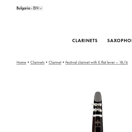
Bulgaria - EN
CLARINETS
SAXOPHO
Home
•
Clarinets
•
Clarinet
•
Festival clarinet with E-flat lever – 18/6