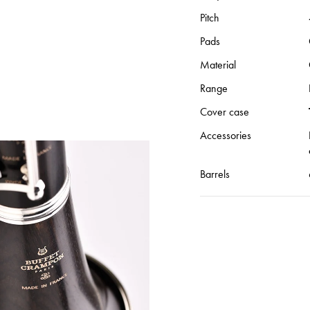
Pitch
Pads
Material
Range
Cover case
Accessories
Barrels