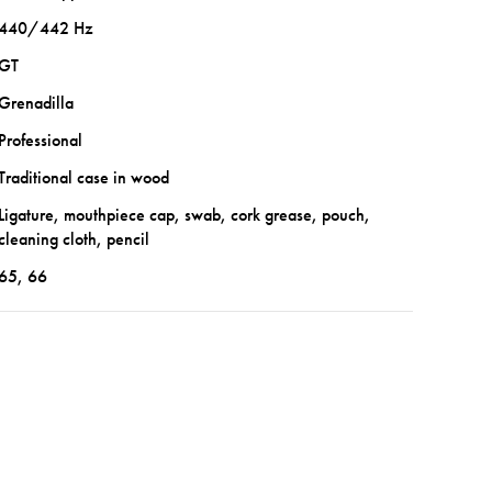
440/442 Hz
GT
Grenadilla
Professional
Traditional case in wood
Ligature, mouthpiece cap, swab, cork grease, pouch,
cleaning cloth, pencil
65, 66