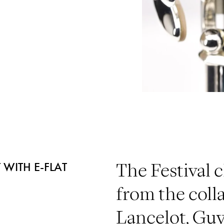
 WITH E-FLAT
The Festival c
from the coll
Lancelot, Gu