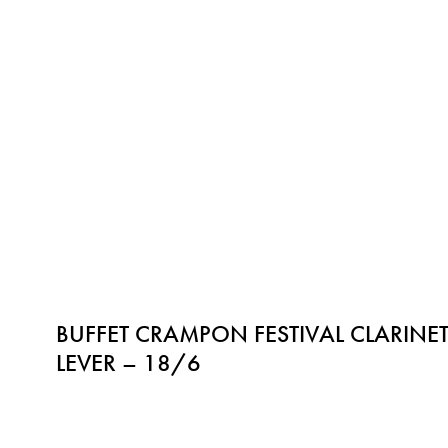
BUFFET CRAMPON FESTIVAL CLARINET
LEVER – 18/6