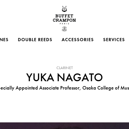
Buffet Crampon
NES
DOUBLE REEDS
ACCESSORIES
SERVICES
INSTRUMENT :
CLARINET
YUKA NAGATO
ecially Appointed Associate Professor, Osaka College of Mus