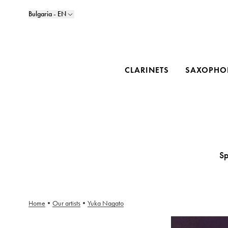
Bulgaria - EN
CLARINETS
SAXOPHO
Sp
Home
•
Our artists
•
Yuka Nagato
Yuka Nagato