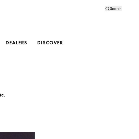
Search
DEALERS
DISCOVER
ic.