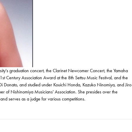
sity's graduation concert, the Clarinet Newcomer Concert, the Yamaha
Century Association Award at the 8th Settsu Music Festival, and the
Di Donato, and studied under Kouichi Honda, Kazuko Ninomiya, and Jiro
er of Nishinomiya Musicians' Association. She presides over the
and serves as a judge for various competitions.