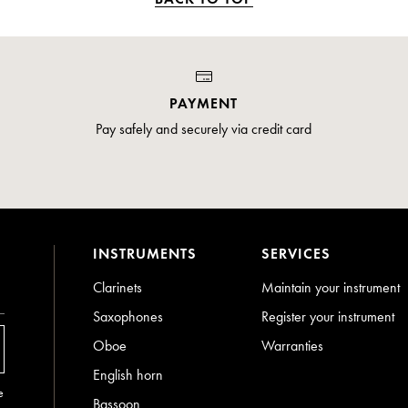
PAYMENT
Pay safely and securely via credit card
INSTRUMENTS
SERVICES
Clarinets
Maintain your instrument
Saxophones
Register your instrument
Oboe
Warranties
English horn
e
Bassoon