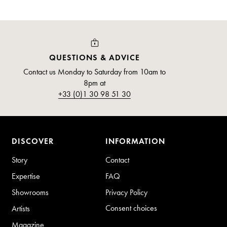
QUESTIONS & ADVICE
Contact us Monday to Saturday from 10am to
8pm at
+33 (0)1 30 98 51 30
DISCOVER
INFORMATION
Story
Contact
Expertise
FAQ
Showrooms
Privacy Policy
Consent choices
Artists
Magazine