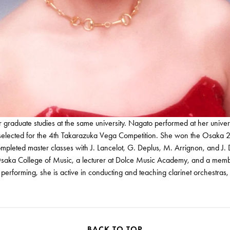
raduate studies at the same university. Nagato performed at her univer
ted for the 4th Takarazuka Vega Competition. She won the Osaka 21st 
eted master classes with J. Lancelot, G. Deplus, M. Arrignon, and J. 
 Osaka College of Music, a lecturer at Dolce Music Academy, and a memb
rforming, she is active in conducting and teaching clarinet orchestras, 
BACK TO TOP