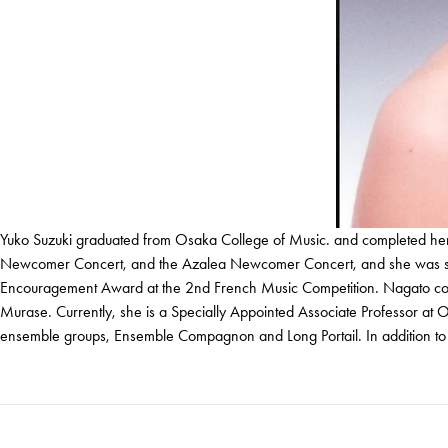
Yuko Suzuki graduated from Osaka College of Music. and completed her g
Newcomer Concert, and the Azalea Newcomer Concert, and she was selec
Encouragement Award at the 2nd French Music Competition. Nagato compl
Murase. Currently, she is a Specially Appointed Associate Professor at
ensemble groups, Ensemble Compagnon and Long Portail. In addition to pe