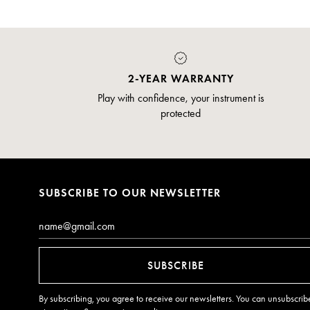
2-YEAR WARRANTY
Play with confidence, your instrument is
protected
SUBSCRIBE TO OUR NEWSLETTER
Email*
SUBSCRIBE
By subscribing, you agree to receive our newsletters. You can unsubscrib