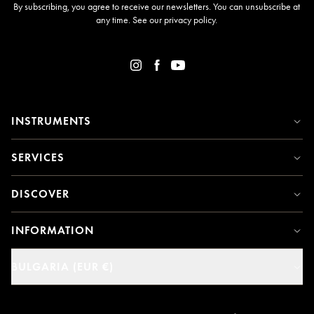
By subscribing, you agree to receive our newsletters. You can unsubscribe at
any time. See our
privacy policy
.
INSTRUMENTS
SERVICES
DISCOVER
INFORMATION
BULGARIA (EUR €)