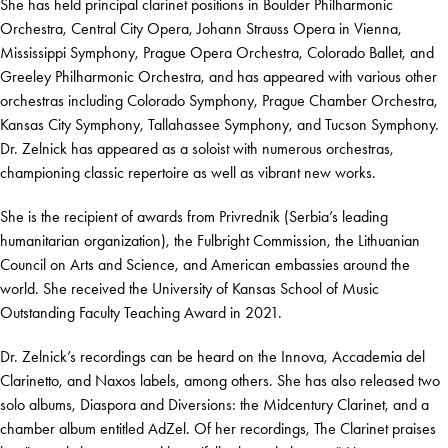
She has held principal clarinet positions in Boulder Philharmonic
Orchestra, Central City Opera, Johann Strauss Opera in Vienna,
Mississippi Symphony, Prague Opera Orchestra, Colorado Ballet, and
Greeley Philharmonic Orchestra, and has appeared with various other
orchestras including Colorado Symphony, Prague Chamber Orchestra,
Kansas City Symphony, Tallahassee Symphony, and Tucson Symphony.
Dr. Zelnick has appeared as a soloist with numerous orchestras,
championing classic repertoire as well as vibrant new works.
She is the recipient of awards from Privrednik (Serbia’s leading
humanitarian organization), the Fulbright Commission, the Lithuanian
Council on Arts and Science, and American embassies around the
world. She received the University of Kansas School of Music
Outstanding Faculty Teaching Award in 2021.
Dr. Zelnick’s recordings can be heard on the Innova, Accademia del
Clarinetto, and Naxos labels, among others. She has also released two
solo albums, Diaspora and Diversions: the Midcentury Clarinet, and a
chamber album entitled AdZel. Of her recordings, The Clarinet praises