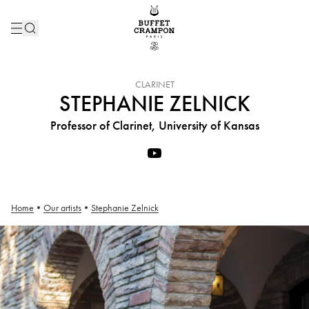
INSTRUMENT :
CLARINET
STEPHANIE ZELNICK
Professor of Clarinet, University of Kansas
Home
•
Our artists
•
Stephanie Zelnick
Stephanie Zelnick