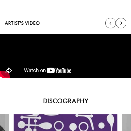
ARTIST'S VIDEO
DISCOGRAPHY