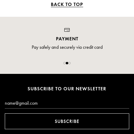
BACK TO TOP
PAYMENT
Pay safely and securely via credit card
SUBSCRIBE TO OUR NEWSLETTER
Email*
SUBSCRIBE