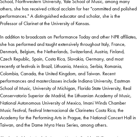
School, Northwestern University, Yale School of Music, among many
others, she has received critical acclaim for her "committed and polished
performances." A distinguished educator and scholar, she is the
Professor of Clarinet at the University of Kansas.
In addition to broadcasts on Performance Today and other NPR affiliates,
she has performed and taught extensively throughout Italy, France,
Denmark, Belgium, the Netherlands, Switzerland, Austria, Finland,
Czech Republic, Spain, Costa Rica, Slovakia, Germany, and most
recently at festivals in Brazil, Lithuania, Mexico, Serbia, Romania,
Colombia, Canada, the United Kingdom, and Taiwan. Recent
performances and masterclasses include Indiana University, Eastman
School of Music, University of Michigan, Florida State University, Real
Conservatorio Superior de Madrid, the Lithuanian Academy of Music,
National Autonomous University of Mexico, Imani Winds Chamber
Music Festival, Festival Internacional de Clarinetes Costa Rica, the
Academy for the Performing Arts in Prague, the National Concert Hall in
Taiwan, and the Dame Myra Hess Series, among others.