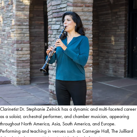
Clarinetist Dr. Stephanie Zelnick has a dynamic and multi-faceted career
as a soloist, orchestral performer, and chamber musician, appearing
throughout North America, Asia, South America, and Europe.
Performing and teaching in venues such as Carnegie Hall, The Juilliard