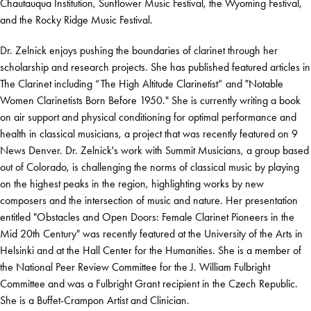
Chautauqua Institution, Sunflower Music Festival, the Wyoming Festival,
and the Rocky Ridge Music Festival.
Dr. Zelnick enjoys pushing the boundaries of clarinet through her
scholarship and research projects. She has published featured articles in
The Clarinet including “The High Altitude Clarinetist” and "Notable
Women Clarinetists Born Before 1950." She is currently writing a book
on air support and physical conditioning for optimal performance and
health in classical musicians, a project that was recently featured on 9
News Denver. Dr. Zelnick's work with Summit Musicians, a group based
out of Colorado, is challenging the norms of classical music by playing
on the highest peaks in the region, highlighting works by new
composers and the intersection of music and nature. Her presentation
entitled "Obstacles and Open Doors: Female Clarinet Pioneers in the
Mid 20th Century" was recently featured at the University of the Arts in
Helsinki and at the Hall Center for the Humanities. She is a member of
the National Peer Review Committee for the J. William Fulbright
Committee and was a Fulbright Grant recipient in the Czech Republic.
She is a Buffet-Crampon Artist and Clinician.