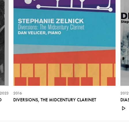
2023
2016
2012
O
DIVERSIONS, THE MIDCENTURY CLARINET
DIA