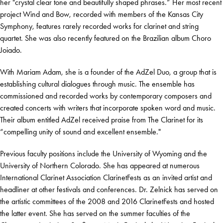
her "crystal clear tone and beautifully shaped phrases.” Her most recent
project Wind and Bow, recorded with members of the Kansas City
Symphony, features rarely recorded works for clarinet and string
quartet. She was also recently featured on the Brazilian album Choro
Joiado.
With Mariam Adam, she is a founder of the AdZel Duo, a group that is
establishing cultural dialogues through music. The ensemble has
commissioned and recorded works by contemporary composers and
created concerts with writers that incorporate spoken word and music.
Their album entitled AdZel received praise from The Clarinet for its
“compelling unity of sound and excellent ensemble."
Previous faculty positions include the University of Wyoming and the
University of Northern Colorado. She has appeared at numerous
International Clarinet Association ClarinetFests as an invited artist and
headliner at other festivals and conferences. Dr. Zelnick has served on
the artistic committees of the 2008 and 2016 ClarinetFests and hosted
the latter event. She has served on the summer faculties of the