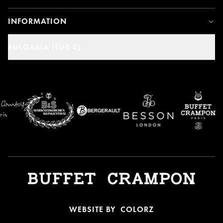
INFORMATION
BULGARIA (EUR €)
WEBSITE BY
COLORZ