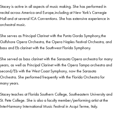
Stacey is active in all aspects of music making. She has performed in
recital across America and Europe,including at New York’s Carnegie
Hall and at several ICA Conventions. She has extensive experience in
orchestral music.
She serves as Principal Clarinet with the Punta Gorda Symphony,the
Gulfshore Opera Orchestra, the Opera Naples Festival Orchestra, and
bass and Eb clarinet with the Southwest Florida Symphony.
She served as bass clarinet with the Sarasota Opera orchestra for many
years, as well as Principal Clarinet with the Opera Tampa orchestra and
second/Eb with the West Coast Symphony, now the Sarasota
Orchestra. She performed frequently with the Florida Orchestra for
many years.
Stacey teaches at Florida Southern College, Southeastern University and
St. Pete College. She is also a faculty member/performing artist at the
InterHarmony International Music Festival in Acqui Terme, Italy.