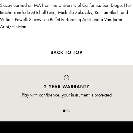
Stacey earned an MA from the University of California, San Diego. Her
teachers include Mitchell Lurie, Michelle Zukovsky, Kalman Bloch and
William Powell. Stacey is a Buffet Performing Artist and a Vandoren
Artist/clinician.
BACK TO TOP
2-YEAR WARRANTY
Play with confidence, your instrument is protected