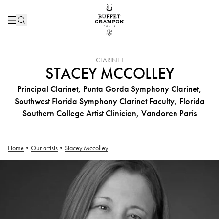
INSTRUMENT :
CLARINET
STACEY MCCOLLEY
Principal Clarinet, Punta Gorda Symphony Clarinet,
Southwest Florida Symphony Clarinet Faculty, Florida
Southern College Artist Clinician, Vandoren Paris
Home
•
Our artists
•
Stacey Mccolley
Stacey Mccolley