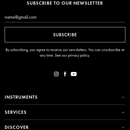
SUBSCRIBE TO OUR NEWSLETTER
Email*
SUBSCRIBE
By subscribing, you agree to receive our newsletters. You can unsubscribe at
any time. See our
privacy policy
.
INSTRUMENTS
SERVICES
DISCOVER