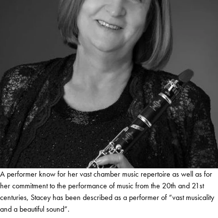
A performer know for her vast chamber music repertoire as well as for
her commitment to the performance of music from the 20th and 21st
centuries, Stacey has been described as a performer of “vast musicality
and a beautiful sound”.