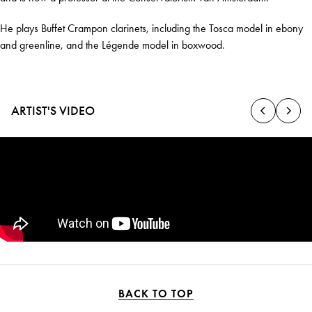
He plays Buffet Crampon clarinets, including the Tosca model in ebony
and greenline, and the Légende model in boxwood.
ARTIST'S VIDEO
BACK TO TOP