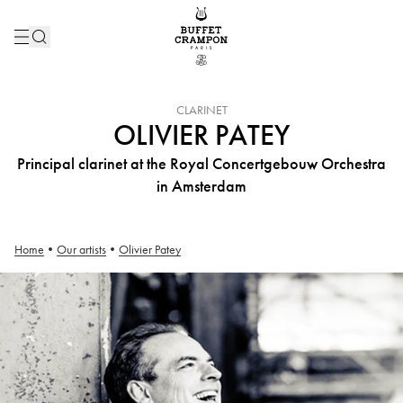
INSTRUMENT :
CLARINET
OLIVIER PATEY
Principal clarinet at the Royal Concertgebouw Orchestra
in Amsterdam
Home
•
Our artists
•
Olivier Patey
Olivier Patey