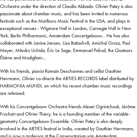
Orchestra under the direction of Claudio Abbado. Olivier Patey is also
passionate about chamber music, and has been invited to numerous
festivals such as the Marlboro Music Festival in the USA, and plays in
exceptional venues - Wigmore Hall in London, Carnegie Hall in New
York, Berlin Philharmonic, Amsterdam Concertgebouw... He has also
collaborated with Janine Jansen, Lisa Batiashvili, Amichaï Grosz, Paul
Meyer, Mitsuko Uchida, Éric Le Sage, Emmanuel Pahud, the Quatuors
Ébène and Modigliani...
With his friends, pianist Romain Descharmes and cellist Gauthier
Herrmann, Olivier co-directs the ARTIES RECORDS label distributed by
HARMONIA MUNDI, on which his recent chamber music recordings
are released.
With his Concertgebouw Orchestra friends Alexei Ogrintchouk, Jérôme
Fruchart and Olivier Thiery, he is a founding member of the variable-
geometry Concertgebouw Ensemble. Olivier Patey is also deeply
involved in the ARTIES festival in India, created by Gauthier Herrmann,
and is now a professor at the Conservatorium van Amsterdam.