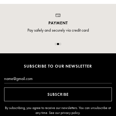
PAYMENT
Pay safely and securely via credit card
SUBSCRIBE TO OUR NEWSLETTER
Email*
SUBSCRIBE
By subscribing, you agree to receive our newsletters. You can unsubscribe at
any time. See our
privacy policy
.