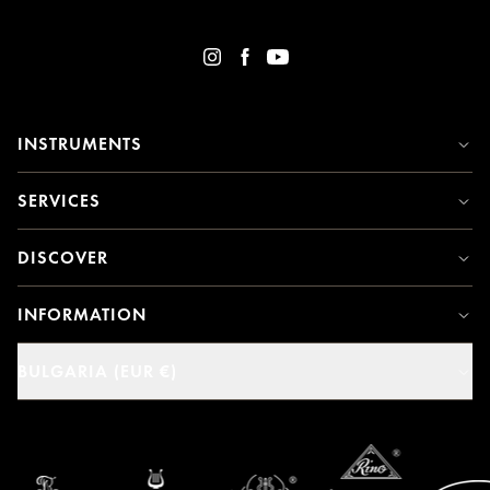
INSTRUMENTS
SERVICES
DISCOVER
INFORMATION
BULGARIA (EUR €)