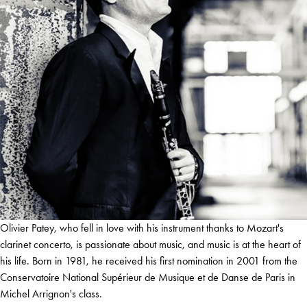
Olivier Patey, who fell in love with his instrument thanks to Mozart's
clarinet concerto, is passionate about music, and music is at the heart of
his life. Born in 1981, he received his first nomination in 2001 from the
Conservatoire National Supérieur de Musique et de Danse de Paris in
Michel Arrignon's class.