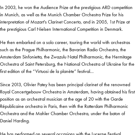
In 2003, he won the Audience Prize at the prestigious ARD competition
in Munich, as well as the Munich Chamber Orchestra Prize for his
interpretation of Mozart's Clarinet Concerto, and in 2005, 1st Prize at
the prestigious Carl Nielsen International Competition in Denmark.
He then embarked on a solo career, touring the world with orchestras
such as the Prague Philharmonic, the Bavarian Radio Orchestra, the
Amsterdam Sinfonietta, the Zwazulu Natal Philharmonic, the Hermitage
Orchestra of Saint Petersburg, the National Orchestra of Ukraine for the
first edition of the “Virtuosi de la planète” festival...
Since 2013, Olivier Patey has been principal clarinet of the renowned
Royal Concertgebouw Orchestra in Amsterdam, having obtained his first
position as an orchestral musician at the age of 20 with the Garde
Républicaine orchestra in Paris, then with the Rotterdam Philharmonic
Orchestra and the Mahler Chamber Orchestra, under the baton of
Daniel Harding.
He has performed on several occasions with the Lucerne Festival