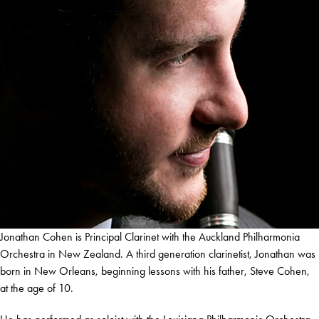
Jonathan Cohen is Principal Clarinet with the Auckland Philharmonia
Orchestra in New Zealand. A third generation clarinetist, Jonathan was
born in New Orleans, beginning lessons with his father, Steve Cohen,
at the age of 10.