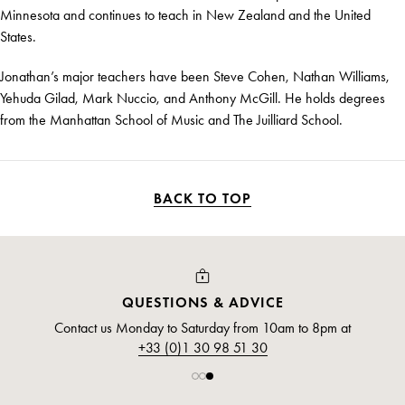
Minnesota and continues to teach in New Zealand and the United
States.
Jonathan’s major teachers have been Steve Cohen, Nathan Williams,
Yehuda Gilad, Mark Nuccio, and Anthony McGill. He holds degrees
from the Manhattan School of Music and The Juilliard School.
BACK TO TOP
QUESTIONS & ADVICE
Contact us Monday to Saturday from 10am to 8pm at
+33 (0)1 30 98 51 30