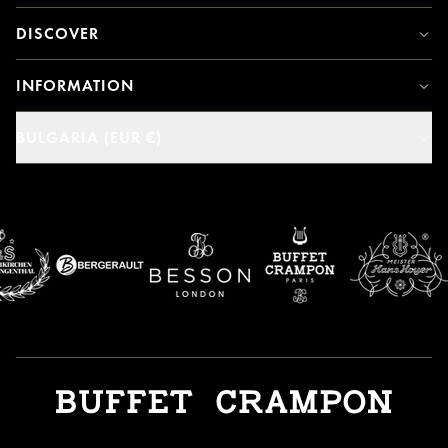
DISCOVER
INFORMATION
BULGARIA (EUR €)