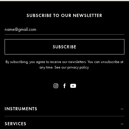
SUBSCRIBE TO OUR NEWSLETTER
Email*
SUBSCRIBE
By subscribing, you agree to receive our newsletters. You can unsubscribe at
any time. See our
privacy policy
.
INSTRUMENTS
SERVICES