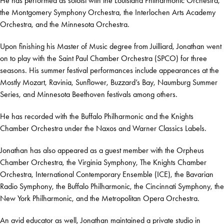
He has performed as soloist with the Louisiana Philharmonic Orchestra,
the Montgomery Symphony Orchestra, the Interlochen Arts Academy
Orchestra, and the Minnesota Orchestra.
Upon finishing his Master of Music degree from Juilliard, Jonathan went
on to play with the Saint Paul Chamber Orchestra (SPCO) for three
seasons. His summer festival performances include appearances at the
Mostly Mozart, Ravinia, Sunflower, Buzzard’s Bay, Naumburg Summer
Series, and Minnesota Beethoven festivals among others.
He has recorded with the Buffalo Philharmonic and the Knights
Chamber Orchestra under the Naxos and Warner Classics Labels.
Jonathan has also appeared as a guest member with the Orpheus
Chamber Orchestra, the Virginia Symphony, The Knights Chamber
Orchestra, International Contemporary Ensemble (ICE), the Bavarian
Radio Symphony, the Buffalo Philharmonic, the Cincinnati Symphony, the
New York Philharmonic, and the Metropolitan Opera Orchestra.
An avid educator as well, Jonathan maintained a private studio in