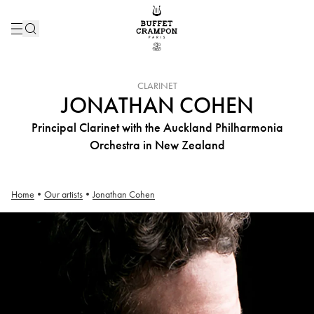
INSTRUMENT :
CLARINET
JONATHAN COHEN
Principal Clarinet with the Auckland Philharmonia
Orchestra in New Zealand
Home
•
Our artists
•
Jonathan Cohen
Jonathan Cohen