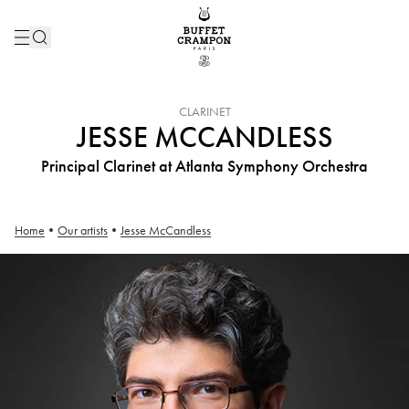
INSTRUMENT :
CLARINET
JESSE MCCANDLESS
Principal Clarinet at Atlanta Symphony Orchestra
Home
•
Our artists
•
Jesse McCandless
Jesse McCandless