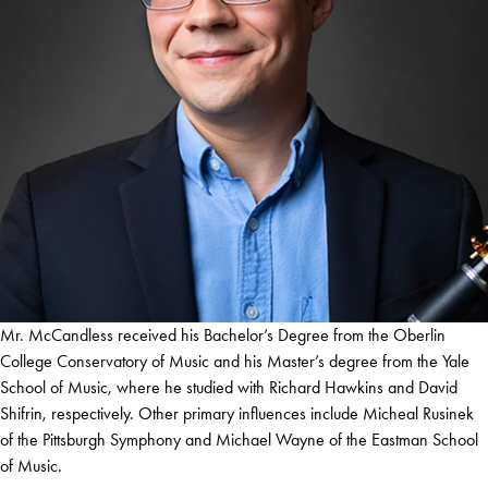
Mr. McCandless received his Bachelor’s Degree from the Oberlin
College Conservatory of Music and his Master’s degree from the Yale
School of Music, where he studied with Richard Hawkins and David
Shifrin, respectively. Other primary influences include Micheal Rusinek
of the Pittsburgh Symphony and Michael Wayne of the Eastman School
of Music.