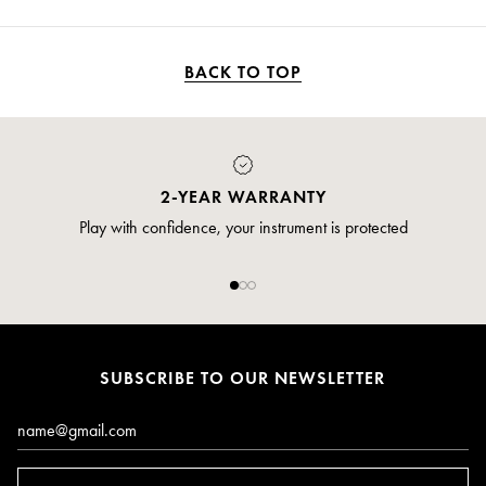
BACK TO TOP
2-YEAR WARRANTY
Play with confidence, your instrument is protected
SUBSCRIBE TO OUR NEWSLETTER
Email*