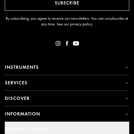
SUBSCRIBE
By subscribing, you agree to receive our newsletters. You can unsubscribe at
any time. See our
privacy policy
.
INSTRUMENTS
SERVICES
DISCOVER
INFORMATION
BULGARIA (EUR €)