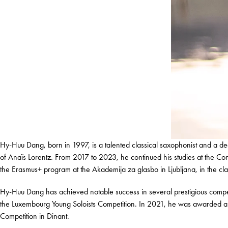
Hy-Huu Dang, born in 1997, is a talented classical saxophonist and a d
of Anaïs Lorentz. From 2017 to 2023, he continued his studies at the
the Erasmus+ program at the Akademija za glasbo in Ljubljana, in the c
Hy-Huu Dang has achieved notable success in several prestigious competi
the Luxembourg Young Soloists Competition. In 2021, he was awarded a S
Competition in Dinant.