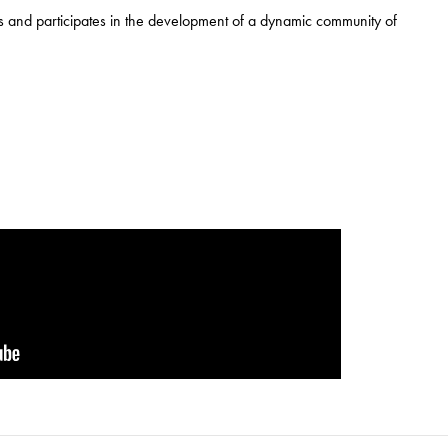
 and participates in the development of a dynamic community of