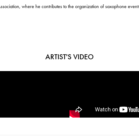
ciation, where he contributes to the organization of saxophone events
ARTIST'S VIDEO