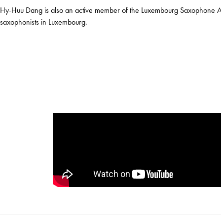
Hy-Huu Dang is also an active member of the Luxembourg Saxophone Asso
saxophonists in Luxembourg.