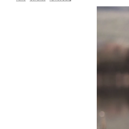
Hy-Huu Dang