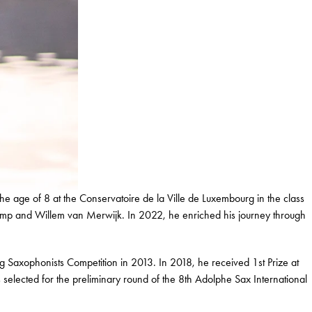
 age of 8 at the Conservatoire de la Ville de Luxembourg in the class
amp and Willem van Merwijk. In 2022, he enriched his journey through
g Saxophonists Competition in 2013. In 2018, he received 1st Prize at
elected for the preliminary round of the 8th Adolphe Sax International