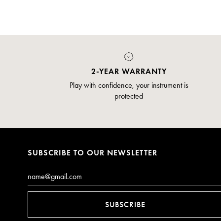
2-YEAR WARRANTY
Play with confidence, your instrument is
protected
SUBSCRIBE TO OUR NEWSLETTER
Email*
SUBSCRIBE