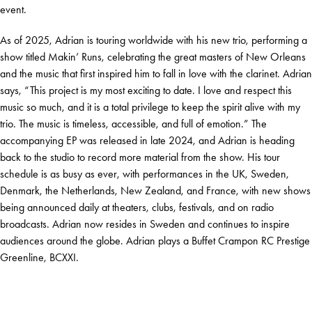
event.
As of 2025, Adrian is touring worldwide with his new trio, performing a
show titled Makin’ Runs, celebrating the great masters of New Orleans
and the music that first inspired him to fall in love with the clarinet. Adrian
says, “This project is my most exciting to date. I love and respect this
music so much, and it is a total privilege to keep the spirit alive with my
trio. The music is timeless, accessible, and full of emotion.” The
accompanying EP was released in late 2024, and Adrian is heading
back to the studio to record more material from the show. His tour
schedule is as busy as ever, with performances in the UK, Sweden,
Denmark, the Netherlands, New Zealand, and France, with new shows
being announced daily at theaters, clubs, festivals, and on radio
broadcasts. Adrian now resides in Sweden and continues to inspire
audiences around the globe. Adrian plays a Buffet Crampon RC Prestige
Greenline, BCXXI.