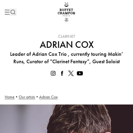
INSTRUMENT :
CLARINET
ADRIAN COX
Leader of Adrian Cox Trio , currently touring Makin’
Runs, Curator of “Clarinet Fantasy”, Guest Soloist
Home
•
Our artists
•
Adrian Cox
Adrian Cox