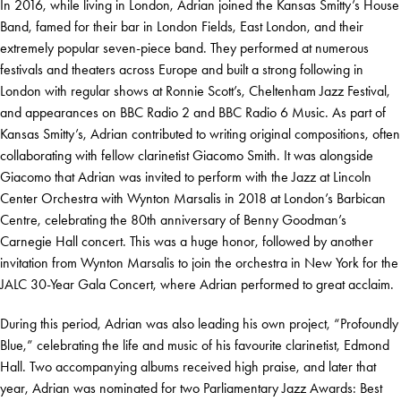
In 2016, while living in London, Adrian joined the Kansas Smitty’s House
Band, famed for their bar in London Fields, East London, and their
extremely popular seven-piece band. They performed at numerous
festivals and theaters across Europe and built a strong following in
London with regular shows at Ronnie Scott’s, Cheltenham Jazz Festival,
and appearances on BBC Radio 2 and BBC Radio 6 Music. As part of
Kansas Smitty’s, Adrian contributed to writing original compositions, often
collaborating with fellow clarinetist Giacomo Smith. It was alongside
Giacomo that Adrian was invited to perform with the Jazz at Lincoln
Center Orchestra with Wynton Marsalis in 2018 at London’s Barbican
Centre, celebrating the 80th anniversary of Benny Goodman’s
Carnegie Hall concert. This was a huge honor, followed by another
invitation from Wynton Marsalis to join the orchestra in New York for the
JALC 30-Year Gala Concert, where Adrian performed to great acclaim.
During this period, Adrian was also leading his own project, “Profoundly
Blue,” celebrating the life and music of his favourite clarinetist, Edmond
Hall. Two accompanying albums received high praise, and later that
year, Adrian was nominated for two Parliamentary Jazz Awards: Best