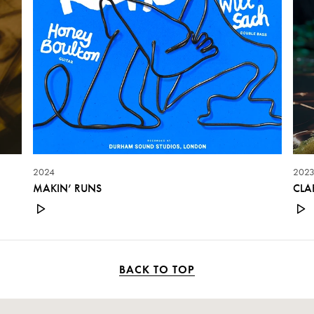
2024
202
MAKIN’ RUNS
CLA
BACK TO TOP