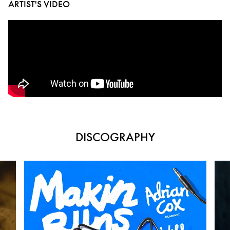
ARTIST'S VIDEO
DISCOGRAPHY