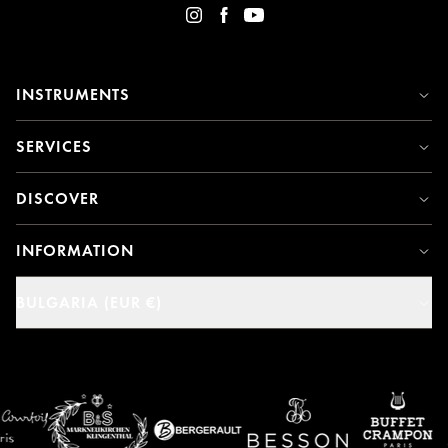
INSTRUMENTS
SERVICES
DISCOVER
INFORMATION
BULGARIA (EUR €)