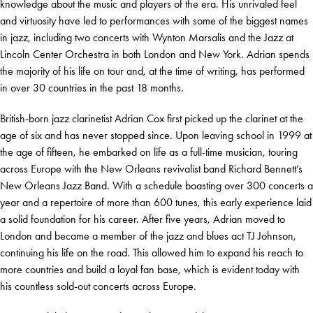
knowledge about the music and players of the era. His unrivaled feel
and virtuosity have led to performances with some of the biggest names
in jazz, including two concerts with Wynton Marsalis and the Jazz at
Lincoln Center Orchestra in both London and New York. Adrian spends
the majority of his life on tour and, at the time of writing, has performed
in over 30 countries in the past 18 months.
British-born jazz clarinetist Adrian Cox first picked up the clarinet at the
age of six and has never stopped since. Upon leaving school in 1999 at
the age of fifteen, he embarked on life as a full-time musician, touring
across Europe with the New Orleans revivalist band Richard Bennett’s
New Orleans Jazz Band. With a schedule boasting over 300 concerts a
year and a repertoire of more than 600 tunes, this early experience laid
a solid foundation for his career. After five years, Adrian moved to
London and became a member of the jazz and blues act TJ Johnson,
continuing his life on the road. This allowed him to expand his reach to
more countries and build a loyal fan base, which is evident today with
his countless sold-out concerts across Europe.