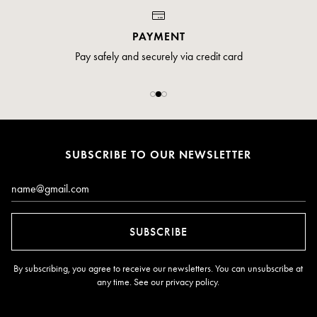
PAYMENT
Pay safely and securely via credit card
SUBSCRIBE TO OUR NEWSLETTER
Email*
SUBSCRIBE
By subscribing, you agree to receive our newsletters. You can unsubscribe at
any time. See our
privacy policy
.