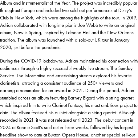
Album and Instrumentalist of the Year. The project was incredibly popular
throughout Europe and included two sold-out performances at Dizzy’s
Club in New York, which were among the highlights of the tour. In 2019,
Adrian collaborated with longtime pianist Joe Webb to write an original
album, Now is Spring, inspired by Edmond Hall and the New Orleans
tradition. The album was launched with a sold-out UK tour in January
2020, just before the pandemic.
During the COVID-19 lockdowns, Adrian maintained his connection with
audiences through a highly successful weekly live stream, The Sunday
Service. The informative and entertaining stream explored his favorite
clarinetists, attracting a consistent audience of 250+ viewers and
earning a nomination for an award in 2021. During this period, Adrian
stumbled across an album featuring Barney Bigard with a string quartet,
which inspired him to write Clarinet Fantasy, his most ambitious project to
date. The album featured his quintet alongside a string quartet. Although
recorded in 2021, it was not released until 2023. The debut concert in
2024 at Ronnie Scott’s sold out in three weeks, followed by his largest
headline show to date at Buxton Opera House, another special sell-out