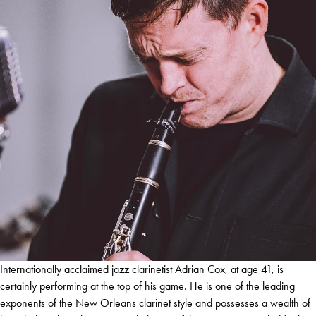
Internationally acclaimed jazz clarinetist Adrian Cox, at age 41, is
certainly performing at the top of his game. He is one of the leading
exponents of the New Orleans clarinet style and possesses a wealth of