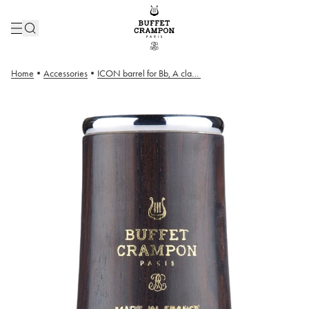
Home
•
Accessories
•
ICON barrel for Bb, A clarinets