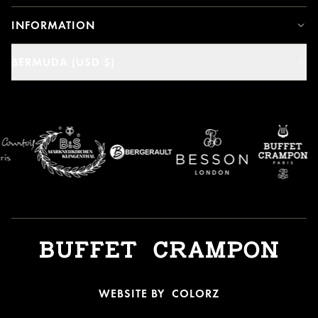
INFORMATION
BERMUDA (USD $)
WEBSITE BY
COLORZ