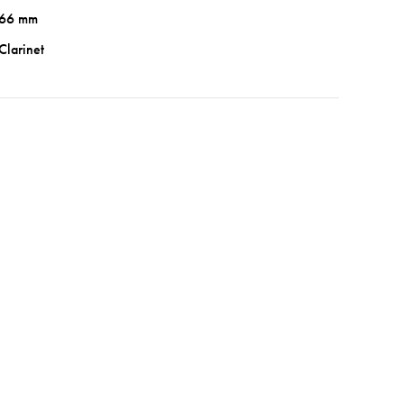
66 mm
Clarinet