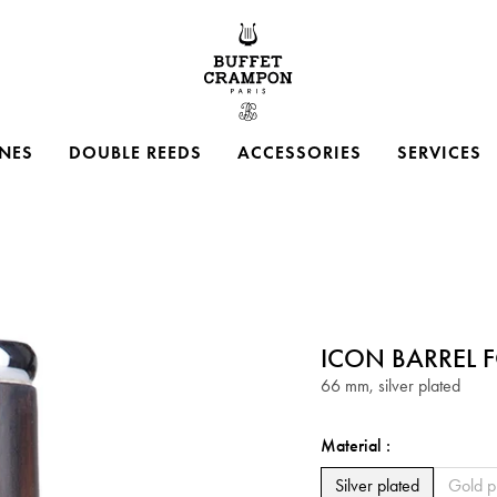
Buffet Crampon
NES
DOUBLE REEDS
ACCESSORIES
SERVICES
ICON BARREL F
66 mm, silver plated
Material :
Silver plated
Silver plated
Gold p