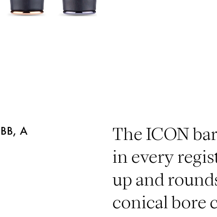
BB, A
The ICON barr
in every regist
up and rounds
conical bore c