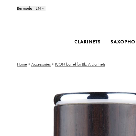
Bermuda - EN
CLARINETS
SAXOPHO
Home
•
Accessories
•
ICON barrel for Bb, A clarinets