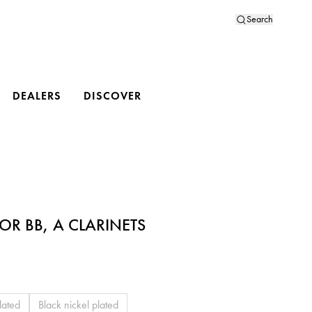
Search
DEALERS
DISCOVER
OR BB, A CLARINETS
lated
Black nickel plated