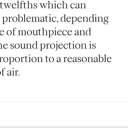
 twelfths which can
 problematic, depending
ce of mouthpiece and
the sound projection is
proportion to a reasonable
 air.