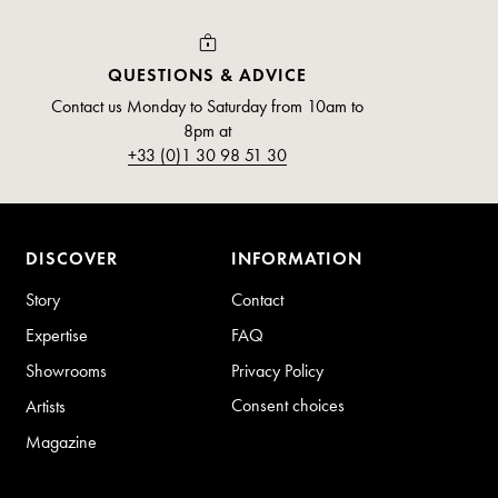
QUESTIONS & ADVICE
Contact us Monday to Saturday from 10am to
8pm at
+33 (0)1 30 98 51 30
DISCOVER
INFORMATION
Story
Contact
Expertise
FAQ
Showrooms
Privacy Policy
Consent choices
Artists
Magazine