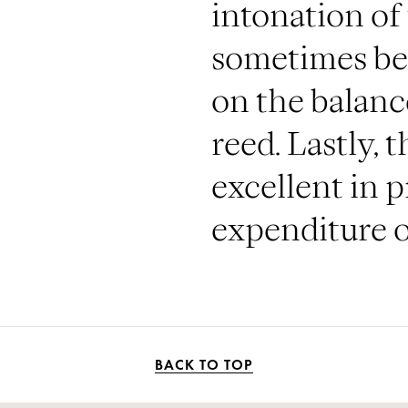
intonation of
sometimes be
on the balan
reed. Lastly, 
excellent in 
expenditure of
BACK TO TOP