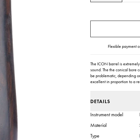
Flexible payment o
The ICON barrel is extremely f
sound. The the conical bore c
be problematic, depending on 
excellent in proportion to a r
DETAILS
Instrument model
Material
Type