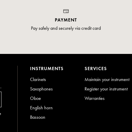
PAYMENT
Pay safely and securely via credit card
INSTRUMENTS
SERVICES
Clarinets
Maintain your instrument
Saxophones
Register your instrument
Oboe
Warranties
English horn
e
Bassoon