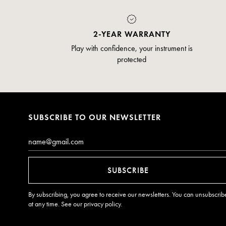
2-YEAR WARRANTY
Play with confidence, your instrument is
protected
SUBSCRIBE TO OUR NEWSLETTER
Email*
SUBSCRIBE
By subscribing, you agree to receive our newsletters. You can unsubscrib
at any time. See our
privacy policy
.