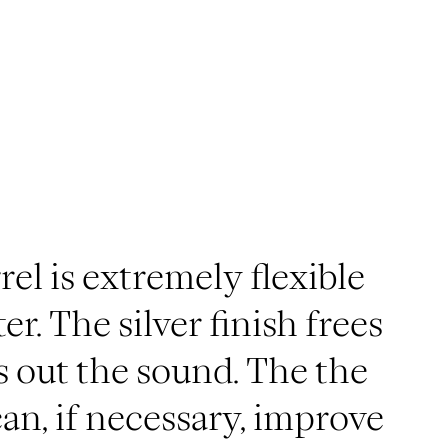
el is extremely flexible
er. The silver finish frees
 out the sound. The the
an, if necessary, improve