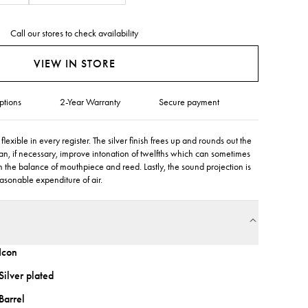
Call our stores to check availability
VIEW IN STORE
ptions
2-Year Warranty
Secure payment
lexible in every register. The silver finish frees up and rounds out the
an, if necessary, improve intonation of twelfths which can sometimes
the balance of mouthpiece and reed. Lastly, the sound projection is
easonable expenditure of air.
Icon
Silver plated
Barrel