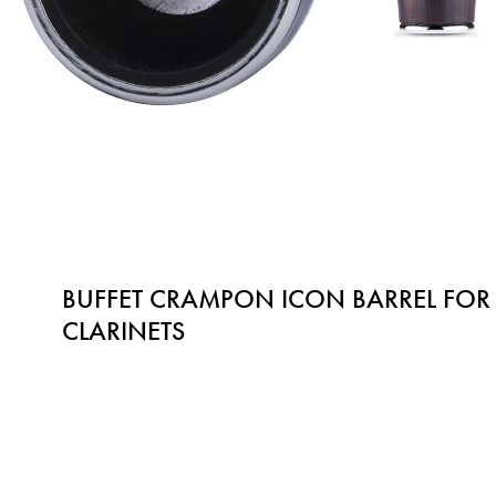
BUFFET CRAMPON ICON BARREL FOR 
CLARINETS