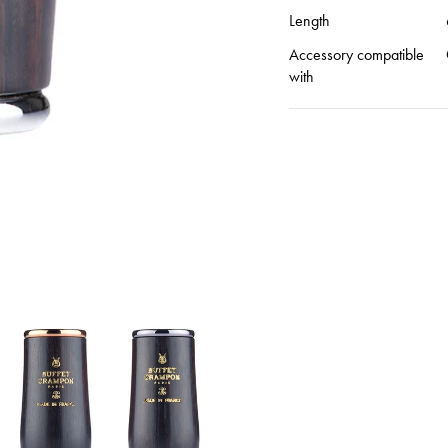
Length
Accessory compatible
with