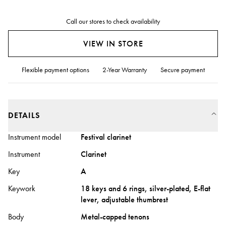
Call our stores to check availability
VIEW IN STORE
Flexible payment options
2-Year Warranty
Secure payment
DETAILS
Instrument model
Festival clarinet
Instrument
Clarinet
Key
A
Keywork
18 keys and 6 rings, silver-plated, E-flat
lever, adjustable thumbrest
Body
Metal-capped tenons