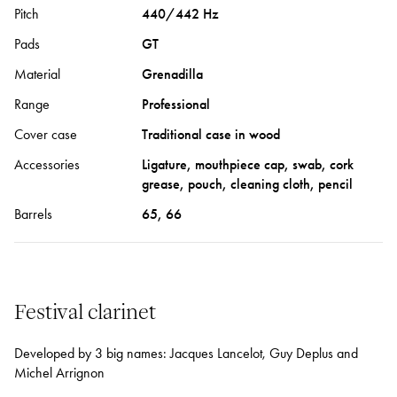
Pitch
440/442 Hz
Pads
GT
Material
Grenadilla
Range
Professional
Cover case
Traditional case in wood
Accessories
Ligature, mouthpiece cap, swab, cork
grease, pouch, cleaning cloth, pencil
Barrels
65, 66
Festival clarinet
Developed by 3 big names: Jacques Lancelot, Guy Deplus and
Michel Arrignon