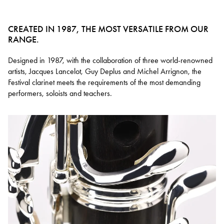
CREATED IN 1987, THE MOST VERSATILE FROM OUR
RANGE.
Designed in 1987, with the collaboration of three world-renowned
artists, Jacques Lancelot, Guy Deplus and Michel Arrignon, the
Festival clarinet meets the requirements of the most demanding
performers, soloists and teachers.