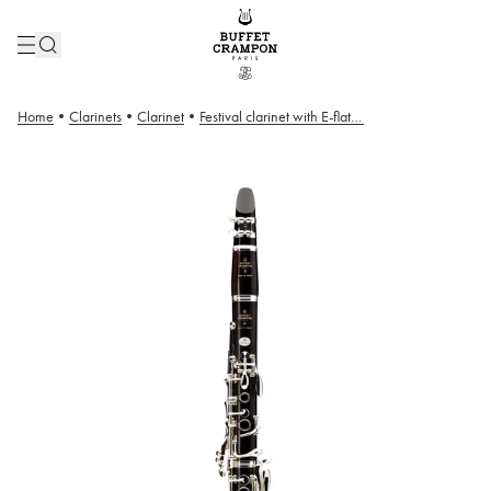
Home
•
Clarinets
•
Clarinet
•
Festival clarinet with E-flat lever – 18/6