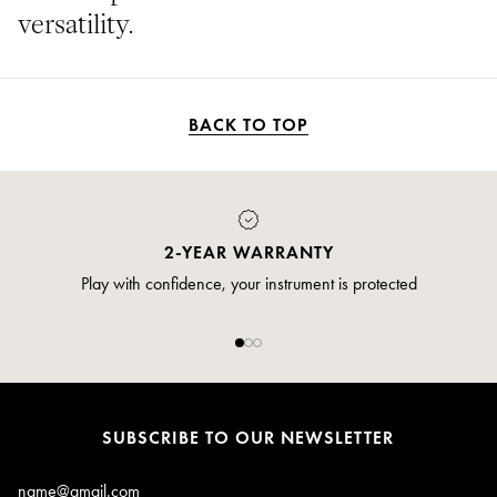
versatility.
BACK TO TOP
2-YEAR WARRANTY
Play with confidence, your instrument is protected
SUBSCRIBE TO OUR NEWSLETTER
Email*