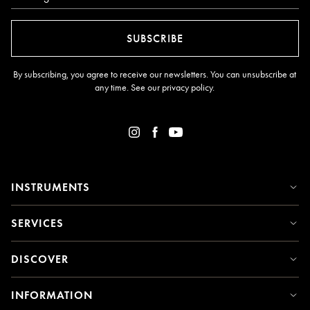
SUBSCRIBE
By subscribing, you agree to receive our newsletters. You can unsubscribe at
any time. See our
privacy policy
.
INSTRUMENTS
SERVICES
DISCOVER
INFORMATION