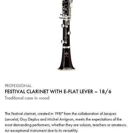
PROFESSIONAL
FESTIVAL CLARINET WITH E-FLAT LEVER – 18/6
Traditional case in wood
The Festival clarinet, created in 1987 from the collaboration of Jacques
Lancelot, Guy Deplus and Michel Arrignon, meets the expectations of the
most demanding performers, whether they are soloists, teachers or amateurs.
An exceptional instrument due to its versatility.