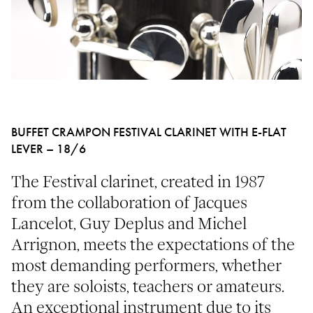
BUFFET CRAMPON FESTIVAL CLARINET WITH E-FLAT
LEVER – 18/6
The Festival clarinet, created in 1987
from the collaboration of Jacques
Lancelot, Guy Deplus and Michel
Arrignon, meets the expectations of the
most demanding performers, whether
they are soloists, teachers or amateurs.
An exceptional instrument due to its