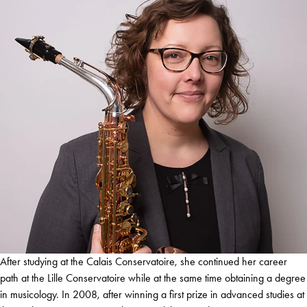
After studying at the Calais Conservatoire, she continued her career
path at the Lille Conservatoire while at the same time obtaining a degree
in musicology. In 2008, after winning a first prize in advanced studies at