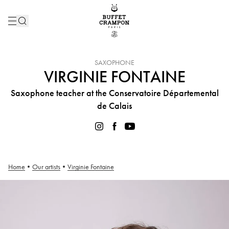
INSTRUMENT :
SAXOPHONE
VIRGINIE FONTAINE
Saxophone teacher at the Conservatoire Départemental
de Calais
Home
•
Our artists
•
Virginie Fontaine
Virginie Fontaine