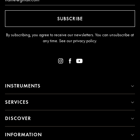
SUBSCRIBE
By subscribing, you agree to receive our newsletters. You can unsubscribe at
any time. See our
privacy policy
.
INSTRUMENTS
SERVICES
DISCOVER
INFORMATION