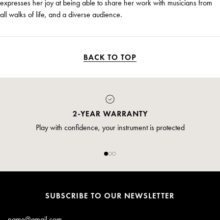
expresses her joy at being able to share her work with musicians from
all walks of life, and a diverse audience.
BACK TO TOP
2-YEAR WARRANTY
Play with confidence, your instrument is protected
SUBSCRIBE TO OUR NEWSLETTER
Email*