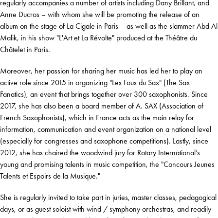
regularly accompanies a number of artists including Dany Brillant, and
Anne Ducros – with whom she will be promoting the release of an
album on the stage of La Cigale in Paris – as well as the slammer Abd Al
Malik, in his show "L'Art et La Révolte" produced at the Théâtre du
Châtelet in Paris.
Moreover, her passion for sharing her music has led her to play an
active role since 2015 in organizing "Les Fous du Sax" (The Sax
Fanatics), an event that brings together over 300 saxophonists. Since
2017, she has also been a board member of A. SAX (Association of
French Saxophonists), which in France acts as the main relay for
information, communication and event organization on a national level
(especially for congresses and saxophone competitions). Lastly, since
2012, she has chaired the woodwind jury for Rotary International’s
young and promising talents in music competition, the "Concours Jeunes
Talents et Espoirs de la Musique."
She is regularly invited to take part in juries, master classes, pedagogical
days, or as guest soloist with wind / symphony orchestras, and readily