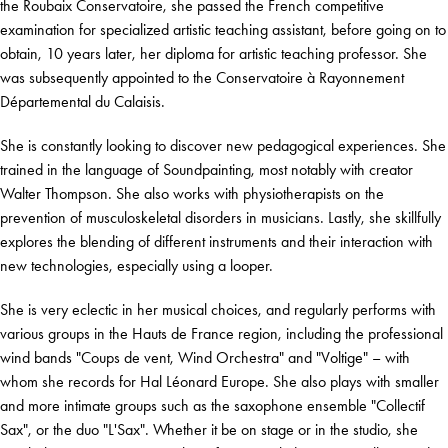
the Roubaix Conservatoire, she passed the French competitive
examination for specialized artistic teaching assistant, before going on to
obtain, 10 years later, her diploma for artistic teaching professor. She
was subsequently appointed to the Conservatoire à Rayonnement
Départemental du Calaisis.
She is constantly looking to discover new pedagogical experiences. She
trained in the language of Soundpainting, most notably with creator
Walter Thompson. She also works with physiotherapists on the
prevention of musculoskeletal disorders in musicians. Lastly, she skillfully
explores the blending of different instruments and their interaction with
new technologies, especially using a looper.
She is very eclectic in her musical choices, and regularly performs with
various groups in the Hauts de France region, including the professional
wind bands "Coups de vent, Wind Orchestra" and "Voltige" – with
whom she records for Hal Léonard Europe. She also plays with smaller
and more intimate groups such as the saxophone ensemble "Collectif
Sax", or the duo "L'Sax". Whether it be on stage or in the studio, she