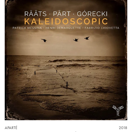
APARTÉ
2018