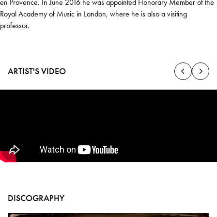
en Provence. In June 2016 he was appointed Honorary Member of the
Royal Academy of Music in London, where he is also a visiting
professor.
ARTIST'S VIDEO
DISCOGRAPHY