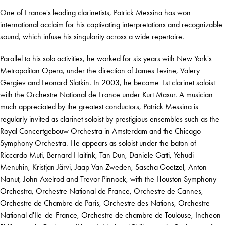
One of France's leading clarinetists, Patrick Messina has won
international acclaim for his captivating interpretations and recognizable
sound, which infuse his singularity across a wide repertoire.
Parallel to his solo activities, he worked for six years with New York's
Metropolitan Opera, under the direction of James Levine, Valery
Gergiev and Leonard Slatkin. In 2003, he became 1st clarinet soloist
with the Orchestre National de France under Kurt Masur. A musician
much appreciated by the greatest conductors, Patrick Messina is
regularly invited as clarinet soloist by prestigious ensembles such as the
Royal Concertgebouw Orchestra in Amsterdam and the Chicago
Symphony Orchestra. He appears as soloist under the baton of
Riccardo Muti, Bernard Haitink, Tan Dun, Daniele Gatti, Yehudi
Menuhin, Kristjan Järvi, Jaap Van Zweden, Sascha Goetzel, Anton
Nanut, John Axelrod and Trevor Pinnock, with the Houston Symphony
Orchestra, Orchestre National de France, Orchestre de Cannes,
Orchestre de Chambre de Paris, Orchestre des Nations, Orchestre
National d'Ile-de-France, Orchestre de chambre de Toulouse, Incheon