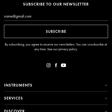
SUBSCRIBE TO OUR NEWSLETTER
Email*
SUBSCRIBE
By subscribing, you agree to receive our newsletters. You can unsubscribe at
any time. See our
privacy policy
.
INSTRUMENTS
SERVICES
DISCOVER