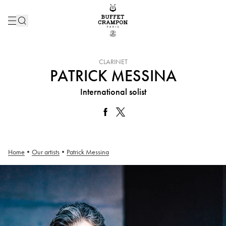
INSTRUMENT :
CLARINET
PATRICK MESSINA
International solist
Home
•
Our artists
•
Patrick Messina
Patrick Messina