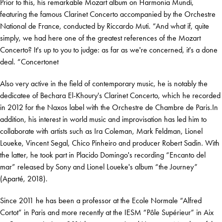
Prior to this, his remarkable Mozart album on Harmonia Mundi,
featuring the famous Clarinet Concerto accompanied by the Orchestre
National de France, conducted by Riccardo Muti. “And what if, quite
simply, we had here one of the greatest references of the Mozart
Concerto? It's up to you to judge: as far as we're concerned, it's a done
deal. “Concertonet
Also very active in the field of contemporary music, he is notably the
dedicatee of Bechara El-Khoury's Clarinet Concerto, which he recorded
in 2012 for the Naxos label with the Orchestre de Chambre de Paris.In
addition, his interest in world music and improvisation has led him to
collaborate with artists such as Ira Coleman, Mark Feldman, Lionel
Loueke, Vincent Segal, Chico Pinheiro and producer Robert Sadin. With
the latter, he took part in Placido Domingo's recording “Encanto del
mar” released by Sony and Lionel Loueke's album “the Journey”
(Aparté, 2018).
Since 2011 he has been a professor at the Ecole Normale “Alfred
Cortot” in Paris and more recently at the IESM “Pôle Supérieur” in Aix