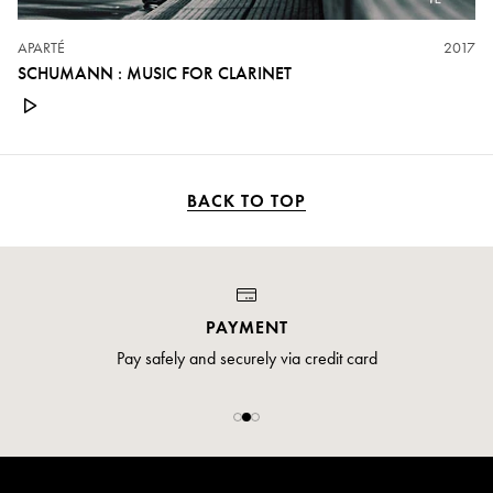
APARTÉ
2017
SCHUMANN : MUSIC FOR CLARINET
BACK TO TOP
PAYMENT
Pay safely and securely via credit card