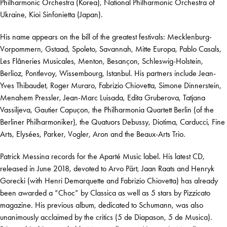
Philharmonic Orchestra (Korea), National Philharmonic Orchestra of
Ukraine, Kioi Sinfonietta (Japan).
His name appears on the bill of the greatest festivals: Mecklenburg-
Vorpommern, Gstaad, Spoleto, Savannah, Mitte Europa, Pablo Casals,
Les Flâneries Musicales, Menton, Besançon, Schleswig-Holstein,
Berlioz, Pontlevoy, Wissembourg, Istanbul. His partners include Jean-
Yves Thibaudet, Roger Muraro, Fabrizio Chiovetta, Simone Dinnerstein,
Menahem Pressler, Jean-Marc Luisada, Edita Gruberova, Tatjana
Vassiljeva, Gautier Capuçon, the Philharmonia Quartett Berlin (of the
Berliner Philharmoniker), the Quatuors Debussy, Diotima, Carducci, Fine
Arts, Elysées, Parker, Vogler, Aron and the Beaux-Arts Trio.
Patrick Messina records for the Aparté Music label. His latest CD,
released in June 2018, devoted to Arvo Pärt, Jaan Raats and Henryk
Gorecki (with Henri Demarquette and Fabrizio Chiovetta) has already
been awarded a “Choc” by Classica as well as 5 stars by Pizzicato
magazine. His previous album, dedicated to Schumann, was also
unanimously acclaimed by the critics (5 de Diapason, 5 de Musica).