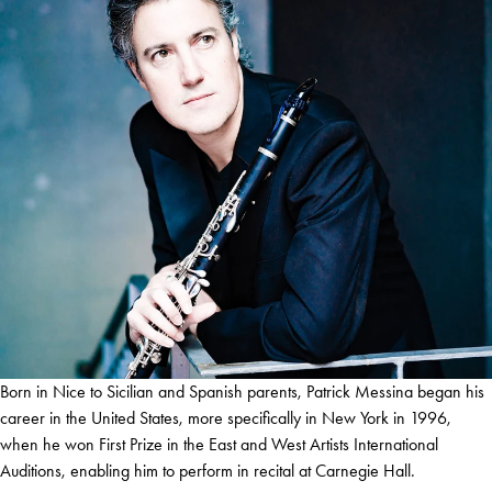
Born in Nice to Sicilian and Spanish parents, Patrick Messina began his
career in the United States, more specifically in New York in 1996,
when he won First Prize in the East and West Artists International
Auditions, enabling him to perform in recital at Carnegie Hall.