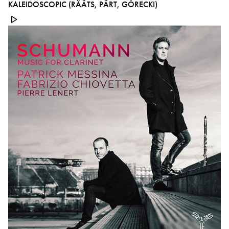
KALEIDOSCOPIC (RÄÄTS, PÄRT, GÓRECKI)