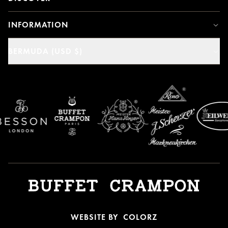
INFORMATION
BERMUDA (USD $)
WEBSITE BY
COLORZ