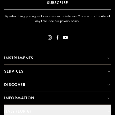
SUBSCRIBE
By subscribing, you agree to receive our newsletters. You can unsubscribe at
any time. See our
privacy policy
.
INSTRUMENTS
SERVICES
DISCOVER
INFORMATION
ITALY (EUR €)