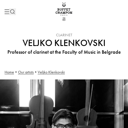
INSTRUMENT :
CLARINET
VELJKO KLENKOVSKI
Professor of clarinet at the Faculty of Music in Belgrade
Home
•
Our artists
•
Veljko Klenkovski
Veljko Klenkovski