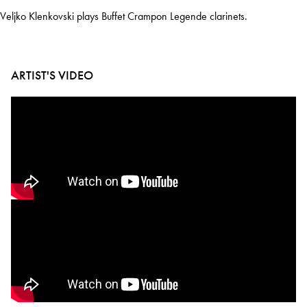
Veljko Klenkovski plays Buffet Crampon Legende clarinets.
ARTIST'S VIDEO