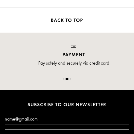
BACK TO TOP
PAYMENT
Pay safely and securely via credit card
SUBSCRIBE TO OUR NEWSLETTER
Email*