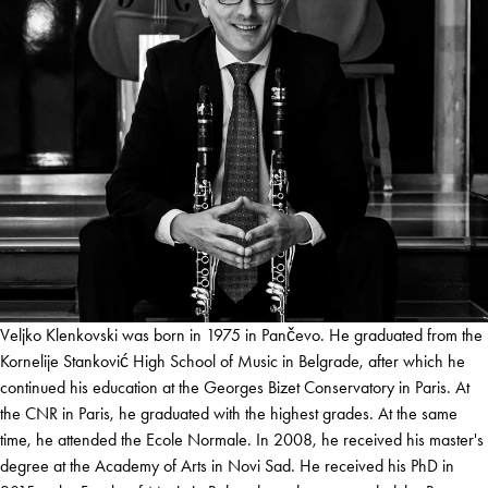
Veljko Klenkovski was born in 1975 in Pančevo. He graduated from the
Kornelije Stanković High School of Music in Belgrade, after which he
continued his education at the Georges Bizet Conservatory in Paris. At
the CNR in Paris, he graduated with the highest grades. At the same
time, he attended the Ecole Normale. In 2008, he received his master's
degree at the Academy of Arts in Novi Sad. He received his PhD in