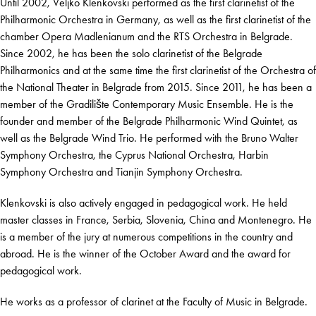
Until 2002, Veljko Klenkovski performed as the first clarinetist of the
Philharmonic Orchestra in Germany, as well as the first clarinetist of the
chamber Opera Madlenianum and the RTS Orchestra in Belgrade.
Since 2002, he has been the solo clarinetist of the Belgrade
Philharmonics and at the same time the first clarinetist of the Orchestra of
the National Theater in Belgrade from 2015. Since 2011, he has been a
member of the Gradilište Contemporary Music Ensemble. He is the
founder and member of the Belgrade Philharmonic Wind Quintet, as
well as the Belgrade Wind Trio. He performed with the Bruno Walter
Symphony Orchestra, the Cyprus National Orchestra, Harbin
Symphony Orchestra and Tianjin Symphony Orchestra.
Klenkovski is also actively engaged in pedagogical work. He held
master classes in France, Serbia, Slovenia, China and Montenegro. He
is a member of the jury at numerous competitions in the country and
abroad. He is the winner of the October Award and the award for
pedagogical work.
He works as a professor of clarinet at the Faculty of Music in Belgrade.