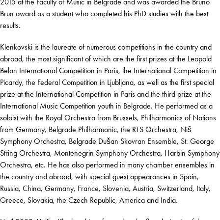
2015 at the Faculty of Music in Belgrade and was awarded the Bruno
Brun award as a student who completed his PhD studies with the best
results.
Klenkovski is the laureate of numerous competitions in the country and
abroad, the most significant of which are the first prizes at the Leopold
Belan International Competition in Paris, the International Competition in
Picardy, the Federal Competition in Ljubljana, as well as the first special
prize at the International Competition in Paris and the third prize at the
International Music Competition youth in Belgrade. He performed as a
soloist with the Royal Orchestra from Brussels, Philharmonics of Nations
from Germany, Belgrade Philharmonic, the RTS Orchestra, Niš
Symphony Orchestra, Belgrade Dušan Skovran Ensemble, St. George
String Orchestra, Montenegrin Symphony Orchestra, Harbin Symphony
Orchestra, etc. He has also performed in many chamber ensembles in
the country and abroad, with special guest appearances in Spain,
Russia, China, Germany, France, Slovenia, Austria, Switzerland, Italy,
Greece, Slovakia, the Czech Republic, America and India.