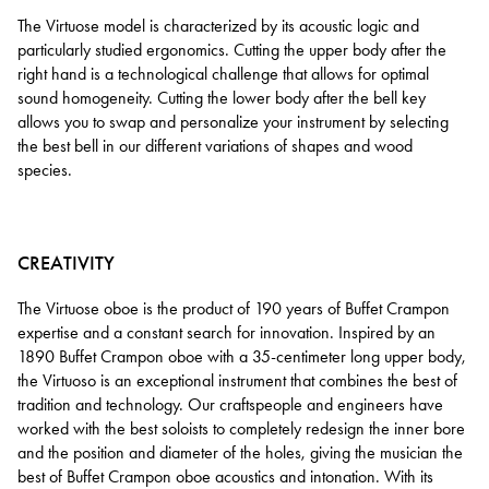
The Virtuose model is characterized by its acoustic logic and
particularly studied ergonomics. Cutting the upper body after the
right hand is a technological challenge that allows for optimal
sound homogeneity. Cutting the lower body after the bell key
allows you to swap and personalize your instrument by selecting
the best bell in our different variations of shapes and wood
species.
CREATIVITY
The Virtuose oboe is the product of 190 years of Buffet Crampon
expertise and a constant search for innovation. Inspired by an
1890 Buffet Crampon oboe with a 35-centimeter long upper body,
the Virtuoso is an exceptional instrument that combines the best of
tradition and technology. Our craftspeople and engineers have
worked with the best soloists to completely redesign the inner bore
and the position and diameter of the holes, giving the musician the
best of Buffet Crampon oboe acoustics and intonation. With its