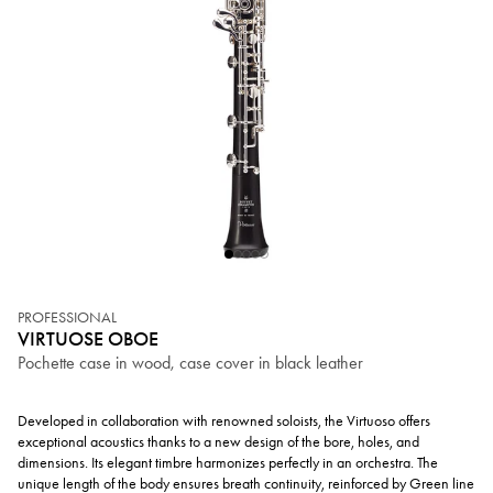
PROFESSIONAL
VIRTUOSE OBOE
Pochette case in wood, case cover in black leather
Developed in collaboration with renowned soloists, the Virtuoso offers
exceptional acoustics thanks to a new design of the bore, holes, and
dimensions. Its elegant timbre harmonizes perfectly in an orchestra. The
unique length of the body ensures breath continuity, reinforced by Green line