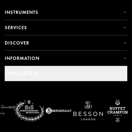
INSTRUMENTS
SERVICES
DISCOVER
INFORMATION
CHINA (EUR €)