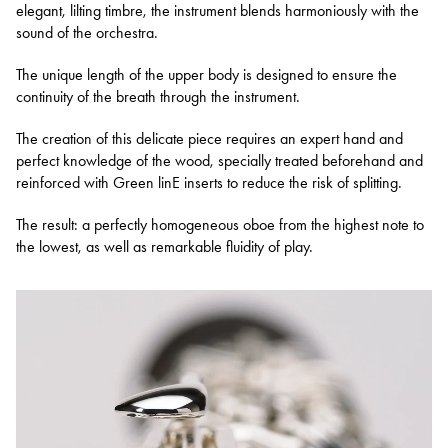
elegant, lilting timbre, the instrument blends harmoniously with the
sound of the orchestra.
The unique length of the upper body is designed to ensure the
continuity of the breath through the instrument.
The creation of this delicate piece requires an expert hand and
perfect knowledge of the wood, specially treated beforehand and
reinforced with Green linE inserts to reduce the risk of splitting.
The result: a perfectly homogeneous oboe from the highest note to
the lowest, as well as remarkable fluidity of play.