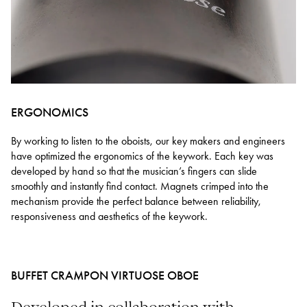
ERGONOMICS
By working to listen to the oboists, our key makers and engineers
have optimized the ergonomics of the keywork. Each key was
developed by hand so that the musician’s fingers can slide
smoothly and instantly find contact. Magnets crimped into the
mechanism provide the perfect balance between reliability,
responsiveness and aesthetics of the keywork.
BUFFET CRAMPON VIRTUOSE OBOE