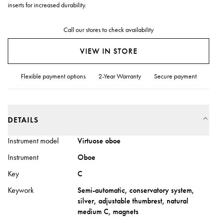
inserts for increased durability.
Call our stores to check availability
VIEW IN STORE
Flexible payment options
2-Year Warranty
Secure payment
DETAILS
Instrument model
Virtuose oboe
Instrument
Oboe
Key
C
Keywork
Semi-automatic, conservatory system,
silver, adjustable thumbrest, natural
medium C, magnets