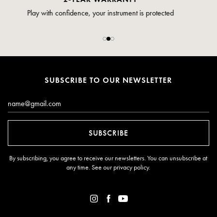
Pay safely and securely via credit card
SUBSCRIBE TO OUR NEWSLETTER
Email*
SUBSCRIBE
By subscribing, you agree to receive our newsletters. You can unsubscribe at
any time. See our
privacy policy
.