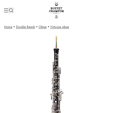
Home
•
Double Reeds
•
Oboe
•
Virtuose oboe