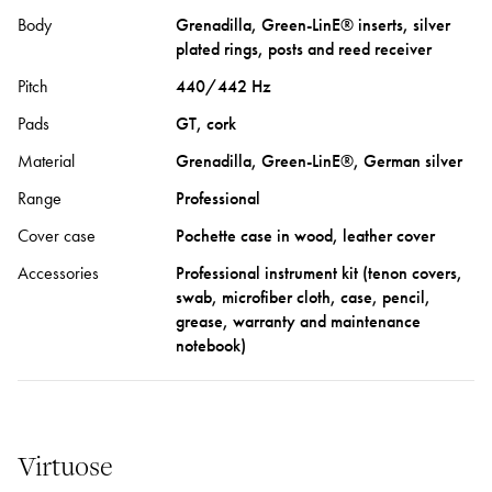
Body
Grenadilla, Green-LinE® inserts, silver
plated rings, posts and reed receiver
Pitch
440/442 Hz
Pads
GT, cork
Material
Grenadilla, Green-LinE®, German silver
Range
Professional
Cover case
Pochette case in wood, leather cover
Accessories
Professional instrument kit (tenon covers,
swab, microfiber cloth, case, pencil,
grease, warranty and maintenance
notebook)
Virtuose