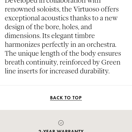
Developed in collaboration with
renowned soloists, the Virtuoso offers
exceptional acoustics thanks to a new
design of the bore, holes, and
dimensions. Its elegant timbre
harmonizes perfectly in an orchestra.
The unique length of the body ensures
breath continuity, reinforced by Green
line inserts for increased durability.
BACK TO TOP
PAYMENT