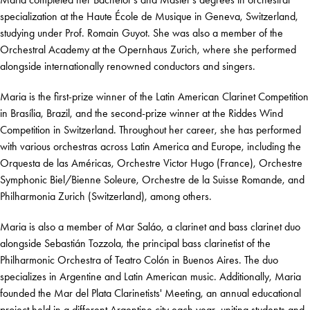
specialization at the Haute École de Musique in Geneva, Switzerland,
studying under Prof. Romain Guyot. She was also a member of the
Orchestral Academy at the Opernhaus Zurich, where she performed
alongside internationally renowned conductors and singers.
Maria is the first-prize winner of the Latin American Clarinet Competition
in Brasília, Brazil, and the second-prize winner at the Riddes Wind
Competition in Switzerland. Throughout her career, she has performed
with various orchestras across Latin America and Europe, including the
Orquesta de las Américas, Orchestre Victor Hugo (France), Orchestre
Symphonic Biel/Bienne Soleure, Orchestre de la Suisse Romande, and
Philharmonia Zurich (Switzerland), among others.
Maria is also a member of Mar Saláo, a clarinet and bass clarinet duo
alongside Sebastián Tozzola, the principal bass clarinetist of the
Philharmonic Orchestra of Teatro Colón in Buenos Aires. The duo
specializes in Argentine and Latin American music. Additionally, Maria
founded the Mar del Plata Clarinetists' Meeting, an annual educational
project held in a different Argentine city each year, uniting students and