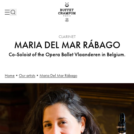
INSTRUMENT :
CLARINET
MARIA DEL MAR RÁBAGO
Co-Soloist of the Opera Ballet Vlaanderen in Belgium.
Home
•
Our artists
•
Maria Del Mar Rábago
Maria Del Mar Rábago