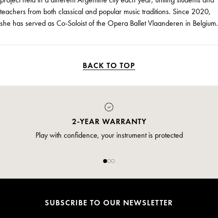
teachers from both classical and popular music traditions. Since 2020,
she has served as Co-Soloist of the Opera Ballet Vlaanderen in Belgium.
BACK TO TOP
2-YEAR WARRANTY
Play with confidence, your instrument is protected
SUBSCRIBE TO OUR NEWSLETTER