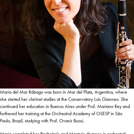
Maria del Mar Rábago was born in Mar del Plata, Argentina, where
she started her clarinet studies at the Conservatory Luis Gianneo. She
continued her education in Buenos Aires under Prof. Mariano Rey and
furthered her training at the Orchestral Academy of OSESP in São
Paulo, Brazil, studying with Prof. Ovanir Buosi.
Maria completed her Bachelor's and Master's degrees in orchestral