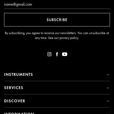
Email*
SUBSCRIBE
By subscribing, you agree to receive our newsletters. You can unsubscribe at
any time. See our
privacy policy
.
INSTRUMENTS
SERVICES
DISCOVER