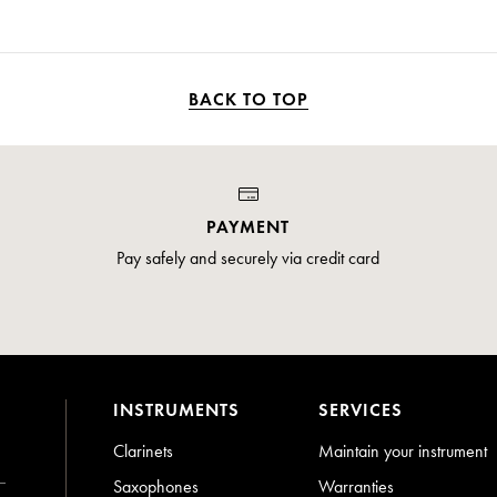
BACK TO TOP
PAYMENT
Pay safely and securely via credit card
INSTRUMENTS
SERVICES
Clarinets
Maintain your instrument
Saxophones
Warranties