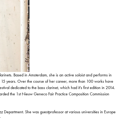
larinets. Based in Amsterdam, she is an active soloist and performs in
or 15 years. Over the course of her career, more than 100 works have
tival dedicated to the bass clarinet, which had it's first edition in 2014.
awarded the 1st Nieuw Geneco Fair Practice Composition Commission
zz Department. She was guestprofessor at various universities in Europe