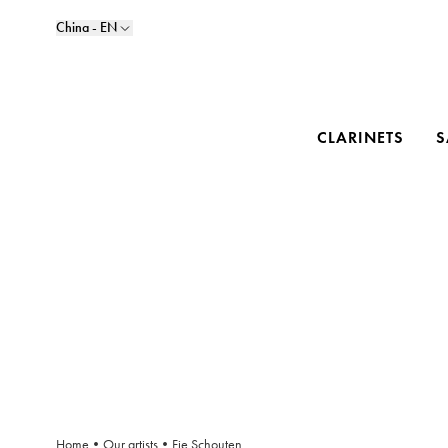
China - EN
CLARINETS
S
Home
•
Our artists
•
Fie Schouten