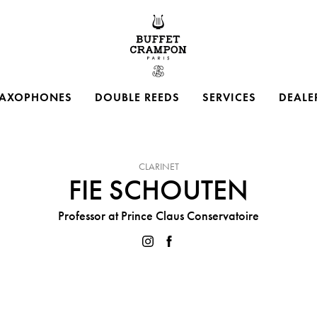
Buffet Crampon
AXOPHONES
DOUBLE REEDS
SERVICES
DEALE
INSTRUMENT :
CLARINET
FIE SCHOUTEN
Professor at Prince Claus Conservatoire