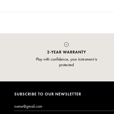
2-YEAR WARRANTY
Play with confidence, your instrument is
protected
SUBSCRIBE TO OUR NEWSLETTER
Email*