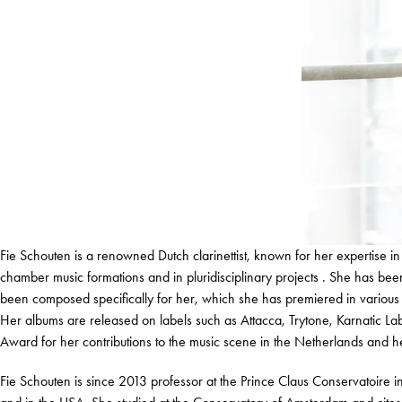
Fie Schouten is a renowned Dutch clarinettist, known for her expertise i
chamber music formations and in pluridisciplinary projects . She has b
been composed specifically for her, which she has premiered in various forma
Her albums are released on labels such as Attacca, Trytone, Karnatic L
Award for her contributions to the music scene in the Netherlands and he
Fie Schouten is since 2013 professor at the Prince Claus Conservatoire i