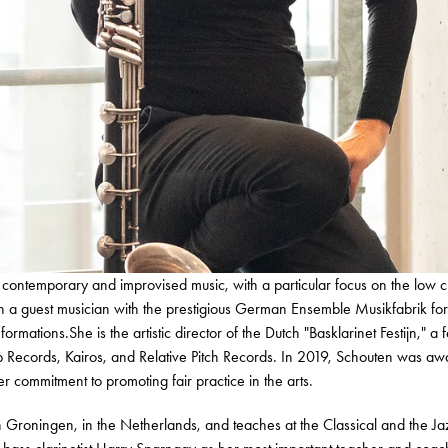
n contemporary and improvised music, with a particular focus on the low c
een a guest musician with the prestigious German Ensemble Musikfabrik f
tions.She is the artistic director of the Dutch "Basklarinet Festijn," a fes
ab Records, Kairos, and Relative Pitch Records. In 2019, Schouten was 
r commitment to promoting fair practice in the arts.
n Groningen, in the Netherlands, and teaches at the Classical and the Ja