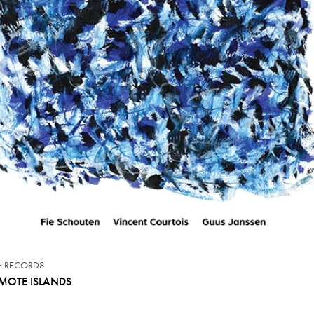
CH RECORDS
MOTE ISLANDS