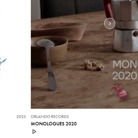
2023
ORLANDO RECORDS
MONOLOGUES 2020