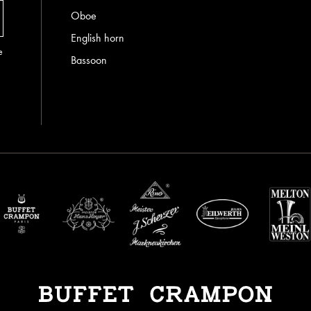
Oboe
English horn
e
Bassoon