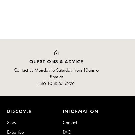
QUESTIONS & ADVICE
Contact us Monday to Saturday from 10am to
8pm at
+86 10 8357 6226
DISCOVER
INFORMATION
Story
Contact
Expertise
FAQ