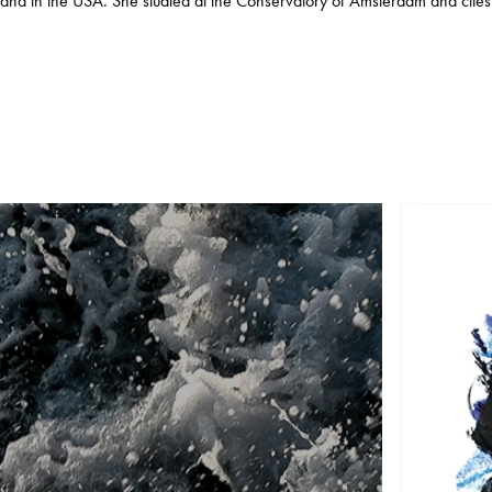
and in the USA. She studied at the Conservatory of Amsterdam and cites