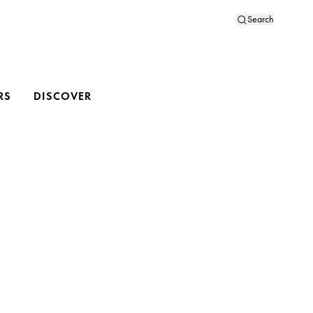
Search
RS
DISCOVER