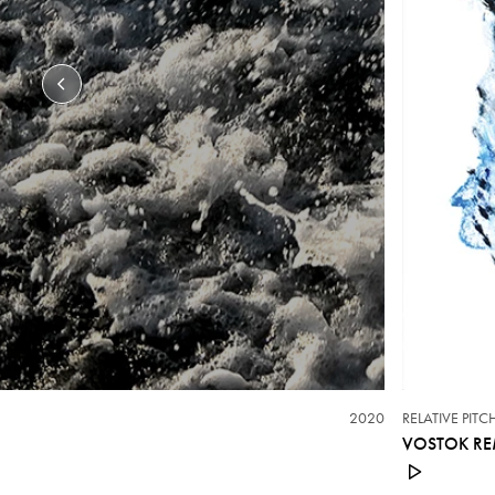
2020
RELATIVE PIT
VOSTOK RE