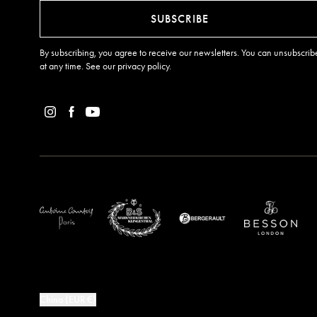
SUBSCRIBE
By subscribing, you agree to receive our newsletters. You can unsubscrib
at any time. See our
privacy policy
.
China (EUR €)