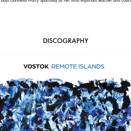
 bass clarinetist Harry Sparnaay as her most important teacher and coac
DISCOGRAPHY