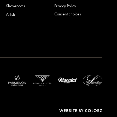
Showrooms
Privacy Policy
Consent choices
Artists
WEBSITE BY
COLORZ