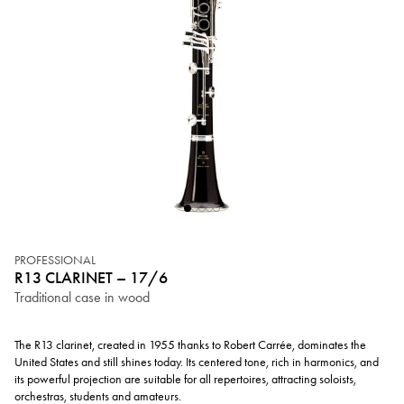
PROFESSIONAL
R13 CLARINET – 17/6
Traditional case in wood
The R13 clarinet, created in 1955 thanks to Robert Carrée, dominates the
United States and still shines today. Its centered tone, rich in harmonics, and
its powerful projection are suitable for all repertoires, attracting soloists,
orchestras, students and amateurs.