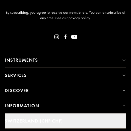
By subscribing, you agree to receive our newsletters. You can unsubscribe at
any time. See our
privacy policy
.
INSTRUMENTS
SERVICES
DISCOVER
INFORMATION
SWITZERLAND (CHF CHF)