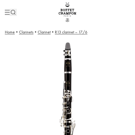
Home
•
Clarinets
•
Clarinet
•
R13 clarinet – 17/6