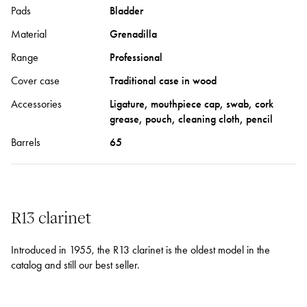
Pads
Bladder
Material
Grenadilla
Range
Professional
Cover case
Traditional case in wood
Accessories
Ligature, mouthpiece cap, swab, cork
grease, pouch, cleaning cloth, pencil
Barrels
65
R13 clarinet
Introduced in 1955, the R13 clarinet is the oldest model in the
catalog and still our best seller.