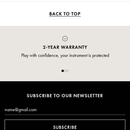
BACK TO TOP
2-YEAR WARRANTY
Play with confidence, your instrument is protected
SUBSCRIBE TO OUR NEWSLETTER
Email*
SUBSCRIBE