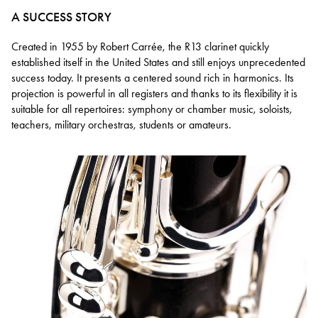
A SUCCESS STORY
Created in 1955 by Robert Carrée, the R13 clarinet quickly
established itself in the United States and still enjoys unprecedented
success today. It presents a centered sound rich in harmonics. Its
projection is powerful in all registers and thanks to its flexibility it is
suitable for all repertoires: symphony or chamber music, soloists,
teachers, military orchestras, students or amateurs.