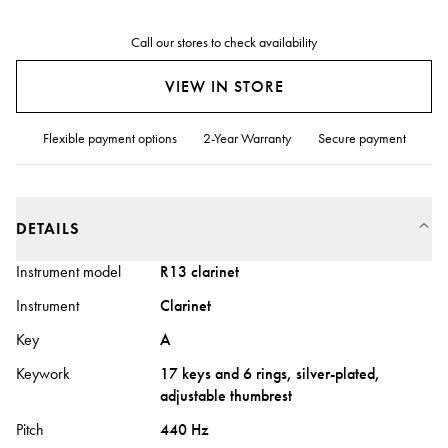
Call our stores to check availability
VIEW IN STORE
Flexible payment options
2-Year Warranty
Secure payment
DETAILS
Instrument model
R13 clarinet
Instrument
Clarinet
Key
A
Keywork
17 keys and 6 rings, silver-plated,
adjustable thumbrest
Pitch
440 Hz