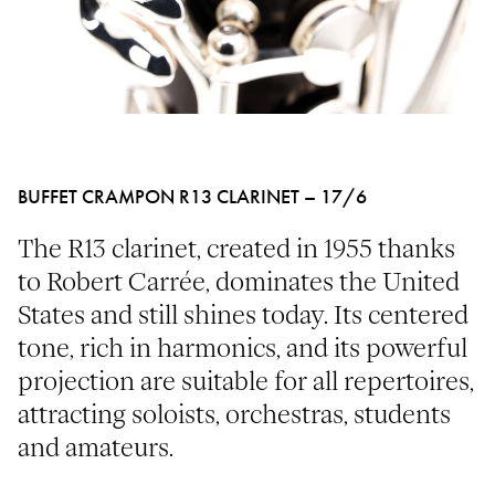
BUFFET CRAMPON R13 CLARINET – 17/6
The R13 clarinet, created in 1955 thanks
to Robert Carrée, dominates the United
States and still shines today. Its centered
tone, rich in harmonics, and its powerful
projection are suitable for all repertoires,
attracting soloists, orchestras, students
and amateurs.